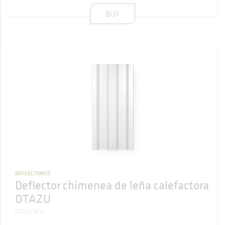
BUY
DEFLECTORES
Deflector chimenea de leña calefactora
OTAZU
OTAZU ECO