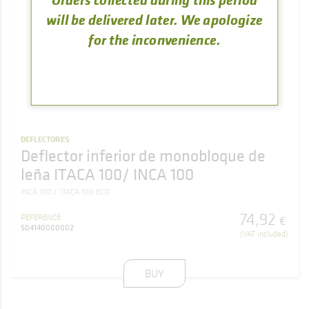
will be delivered later. We apologize
for the inconvenience.
DEFLECTORES
Deflector inferior de monobloque de
leña ITACA 100/ INCA 100
INCA 100
ITACA 100 ECO
74
,
92
REFERENCE
€
504140000002
(VAT included)
BUY