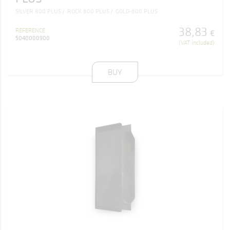
SILVER 800 PLUS
ROCK 800 PLUS
GOLD-800 PLUS
38
,
83
REFERENCE
€
5040000900
(VAT included)
BUY