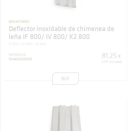
DEFLECTORES
Deflector inoxidable de chimenea de
leña IF 800/ IV 800/ K2 800
IF 800
IV 800
K2 800
81
,
25
REFERENCE
€
504420000009
(VAT included)
BUY