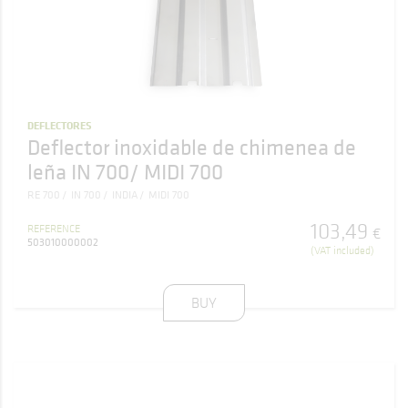
DEFLECTORES
Deflector inoxidable de chimenea de
leña IN 700/ MIDI 700
RE 700
IN 700
INDIA
MIDI 700
103
,
49
REFERENCE
€
503010000002
(VAT included)
BUY