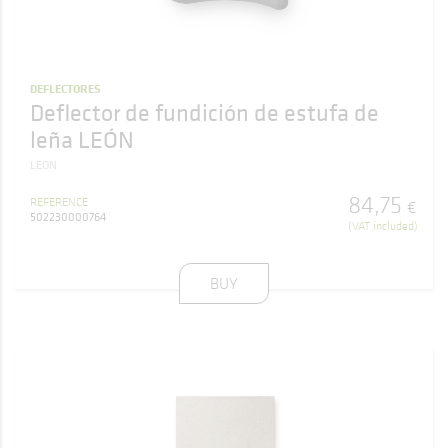
DEFLECTORES
Deflector de fundición de estufa de
leña LEÓN
LEON
84
,
75
REFERENCE
€
502230000764
(VAT included)
BUY