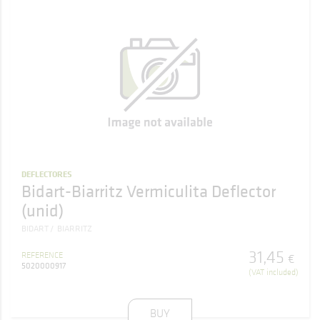
DEFLECTORES
Bidart-Biarritz Vermiculita Deflector
(unid)
BIDART
BIARRITZ
31
,
45
REFERENCE
€
5020000917
(VAT included)
BUY