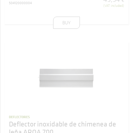
€
504120000004
(VAT included)
BUY
DEFLECTORES
Deflector inoxidable de chimenea de
leña AROA 700