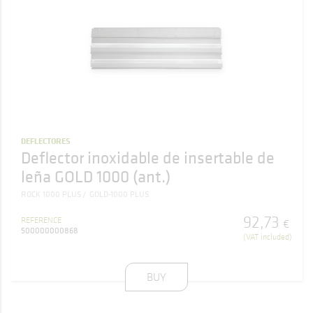
DEFLECTORES
Deflector inoxidable de insertable de
leña GOLD 1000 (ant.)
ROCK 1000 PLUS
GOLD-1000 PLUS
92
,
73
REFERENCE
€
500000000868
(VAT included)
BUY