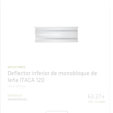
DEFLECTORES
Deflector inferior de monobloque de
leña ITACA 120
ITACA 120 ECO
63
,
27
REFERENCE
€
504160000002
(VAT included)