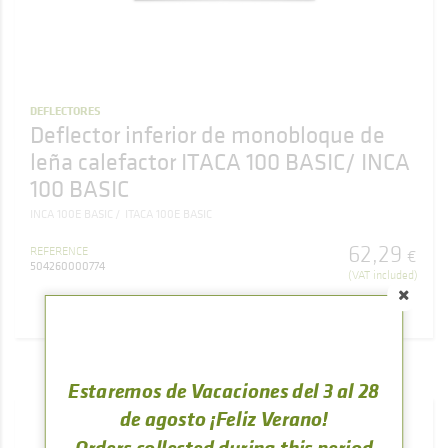
DEFLECTORES
Deflector inferior de monobloque de
leña calefactor ITACA 100 BASIC/ INCA
100 BASIC
INCA 100E BASIC
ITACA 100E BASIC
62
,
29
REFERENCE
€
504260000774
(VAT included)
BUY
Estaremos de Vacaciones del 3 al 28
de agosto ¡Feliz Verano!
Orders collected during this period