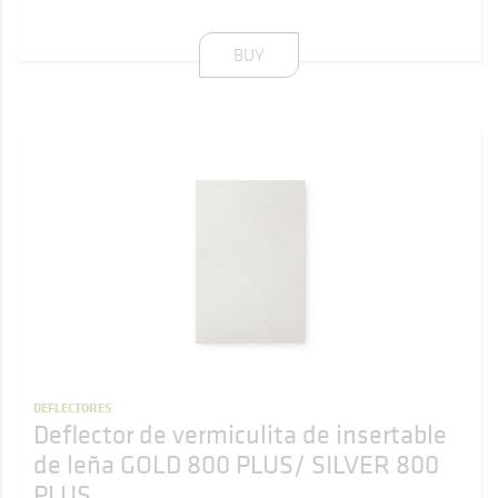
BUY
DEFLECTORES
Deflector de vermiculita de insertable
de leña GOLD 800 PLUS/ SILVER 800
PLUS