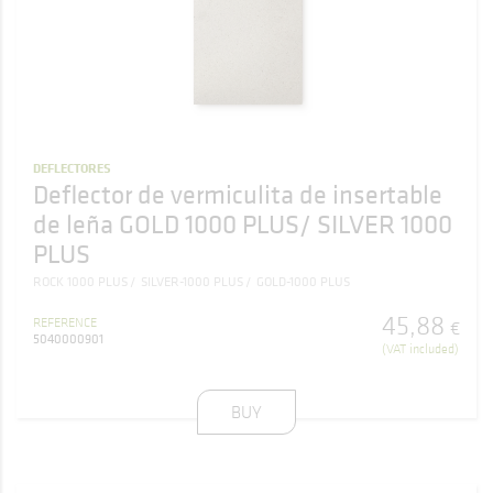
DEFLECTORES
Deflector de vermiculita de insertable
de leña GOLD 1000 PLUS/ SILVER 1000
PLUS
ROCK 1000 PLUS
SILVER-1000 PLUS
GOLD-1000 PLUS
45
,
88
REFERENCE
€
5040000901
(VAT included)
BUY