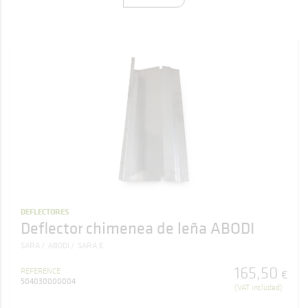
DEFLECTORES
Deflector chimenea de leña ABODI
SARA
ABODI
SARA E
165
,
50
REFERENCE
€
504030000004
(VAT included)