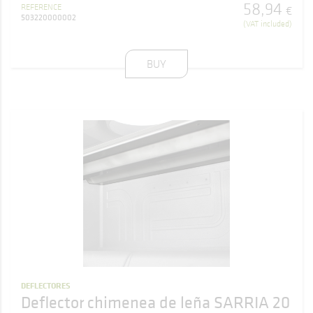
58
,
94
REFERENCE
€
503220000002
(VAT included)
BUY
DEFLECTORES
Deflector chimenea de leña SARRIA 20