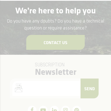
We’re here to help you
Do you have any doubts? Do you have a technical
question or require assistance?
CONTACT US
SUBSCRIPTION
Newsletter
SEND