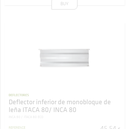
BUY
DEFLECTORES
Deflector inferior de monobloque de
leña ITACA 80/ INCA 80
INCA 80
ITACA 80 ECO
45
,
54
REFERENCE