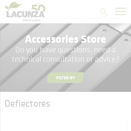
Accessories Store
Do you have questions, need a
technical consultation or advice?
FILTER BY
Deflectores