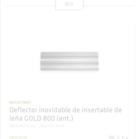
BUY
DEFLECTORES
Deflector inoxidable de insertable de
leña GOLD 800 (ant.)
ROCK 800 PLUS
GOLD-800 PLUS
78
,
52
REFERENCE