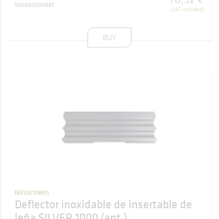
€
500000000867
(VAT included)
BUY
DEFLECTORES
Deflector inoxidable de insertable de
leña SILVER 1000 (ant.)