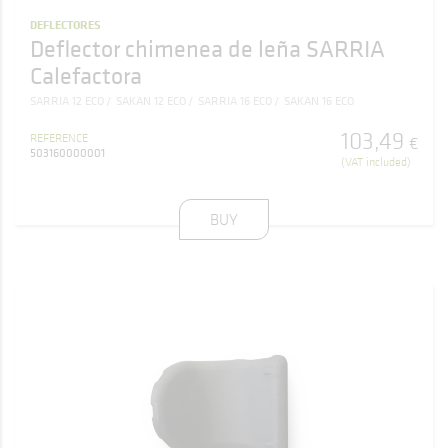
DEFLECTORES
Deflector chimenea de leña SARRIA
Calefactora
SARRIA 12 ECO
SAKAN 12 ECO
SARRIA 16 ECO
SAKAN 16 ECO
103
,
49
REFERENCE
€
503160000001
(VAT included)
BUY