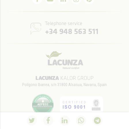
Telephone service
+34 948 563 511
Polígono Ibarrea, s/n 31800 Alsasua, Navarra, Spain