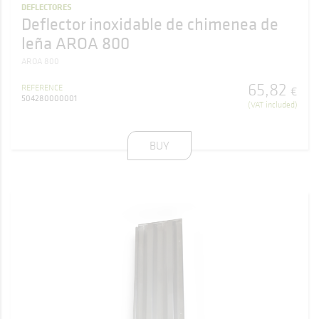
DEFLECTORES
Deflector inoxidable de chimenea de
leña AROA 800
AROA 800
65
,
82
REFERENCE
€
504280000001
(VAT included)
BUY