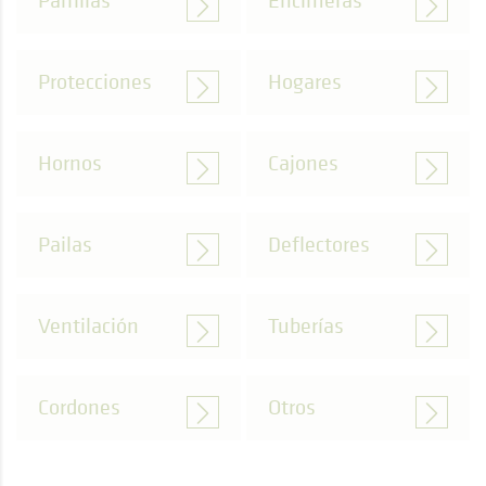
Parrillas
Encimeras
Protecciones
Hogares
Hornos
Cajones
Pailas
Deflectores
Ventilación
Tuberías
Cordones
Otros