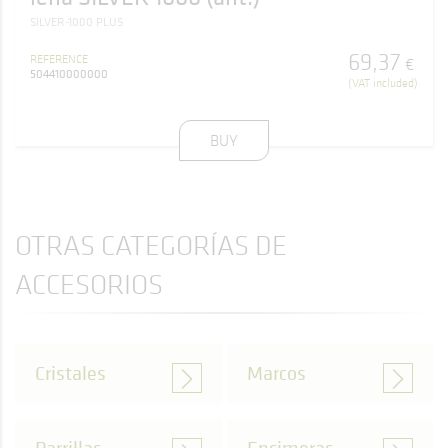
SILVER-1000 PLUS
69
,
37
REFERENCE
€
504410000000
(VAT included)
BUY
OTRAS CATEGORÍAS DE
ACCESORIOS
Cristales
Marcos