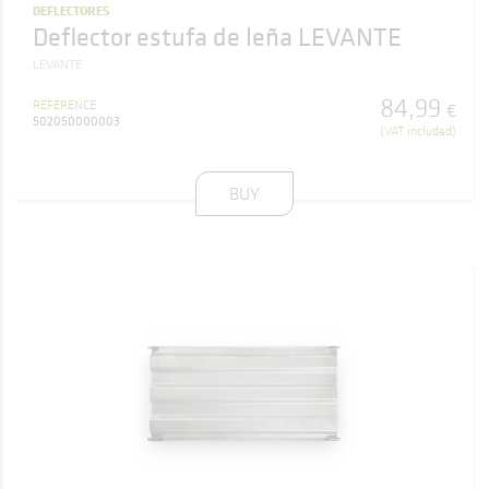
DEFLECTORES
Deflector estufa de leña LEVANTE
LEVANTE
84
,
99
REFERENCE
€
502050000003
(VAT included)
BUY