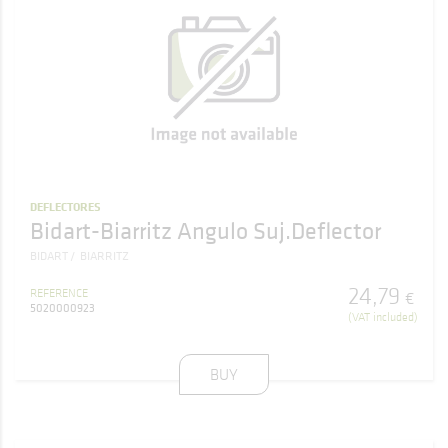
DEFLECTORES
Bidart-Biarritz Angulo Suj.Deflector
BIDART
BIARRITZ
24
,
79
REFERENCE
€
5020000923
(VAT included)
BUY