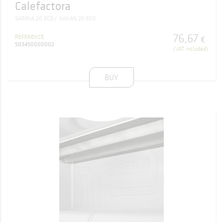
Calefactora
SARRIA 20 ECO
SAKAN 20 ECO
76
,
67
REFERENCE
€
503450000002
(VAT included)
BUY