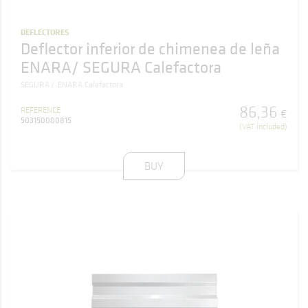
DEFLECTORES
Deflector inferior de chimenea de leña
ENARA/ SEGURA Calefactora
SEGURA
ENARA Calefactora
86
,
36
REFERENCE
€
503150000815
(VAT included)
BUY