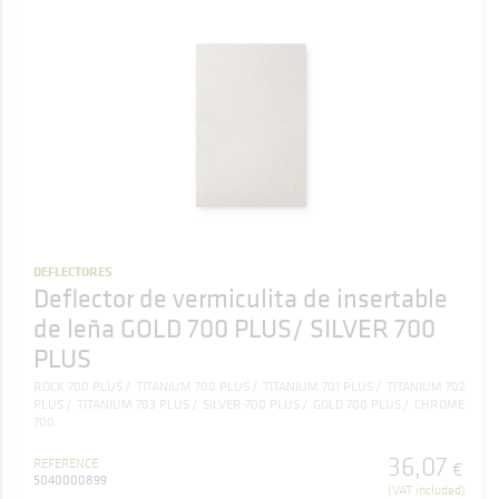
DEFLECTORES
Deflector de vermiculita de insertable
de leña GOLD 700 PLUS/ SILVER 700
PLUS
ROCK 700 PLUS
TITANIUM 700 PLUS
TITANIUM 701 PLUS
TITANIUM 702
PLUS
TITANIUM 703 PLUS
SILVER-700 PLUS
GOLD 700 PLUS
CHROME
700
36
,
07
REFERENCE
€
5040000899
(VAT included)