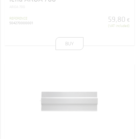
AROA 700
59
,
80
REFERENCE
€
504270000001
(VAT included)
BUY