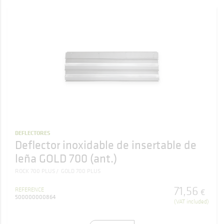
DEFLECTORES
Deflector inoxidable de insertable de
leña GOLD 700 (ant.)
ROCK 700 PLUS
GOLD 700 PLUS
71
,
56
REFERENCE
€
500000000864
(VAT included)