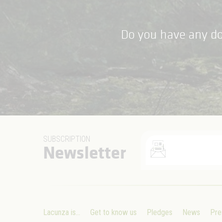
Do you have any do
SUBSCRIPTION
Newsletter
Lacunza is...
Get to know us
Pledges
News
Pre