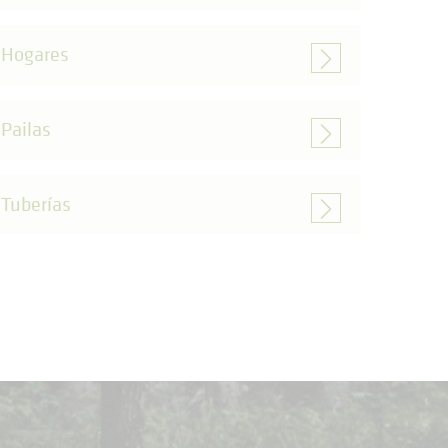
Hogares
Pailas
Tuberías