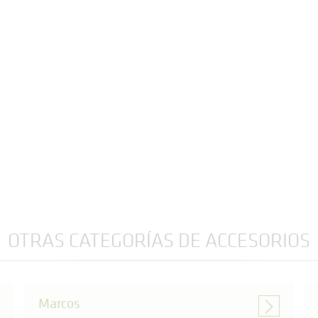
OTRAS CATEGORÍAS DE ACCESORIOS
Marcos