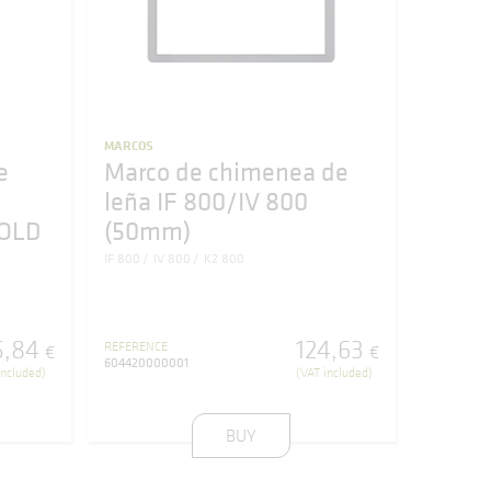
MARCOS
e
Marco de chimenea de
leña IF 800/IV 800
GOLD
(50mm)
IF 800
IV 800
K2 800
5
,
84
124
,
63
REFERENCE
€
€
604420000001
included)
(VAT included)
BUY