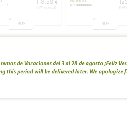
118
,
58
12
CE
REFERENCE
€
00003
604400000002
(VAT included)
(VAT 
BUY
BUY
remos de Vacaciones del 3 al 28 de agosto ¡Feliz Ve
ng this period will be delivered later. We apologize 