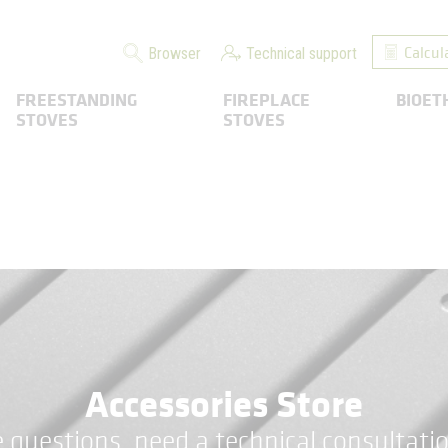
Calcul
Browser
Technical support
FREESTANDING
FIREPLACE
BIOET
STOVES
STOVES
Accessories Store
 questions, need a technical consultatio