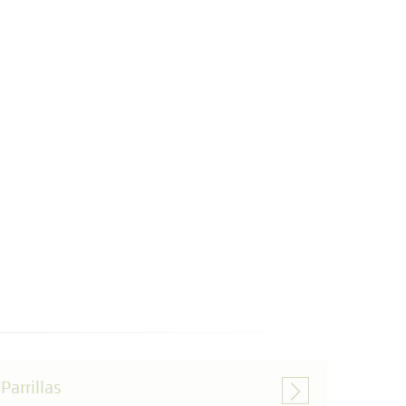
Parrillas