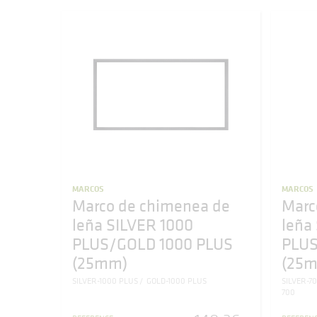
MARCOS
MARCOS
Marco de chimenea de
Marc
leña SILVER 1000
leña
PLUS/GOLD 1000 PLUS
PLUS
(25mm)
(25
SILVER-1000 PLUS
GOLD-1000 PLUS
SILVER-7
700