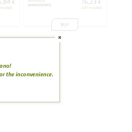
5
,
84
76
,
23
REFERENCE
€
€
604000000872
included)
(VAT included)
BUY
rano!
for the inconvenience.