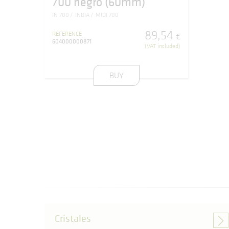
700 negro (60mm)
IN 700
INDIA
MIDI 700
89
,
54
REFERENCE
€
604000000871
(VAT included)
BUY
Cristales