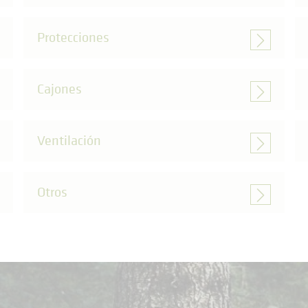
Protecciones
Cajones
Ventilación
Otros