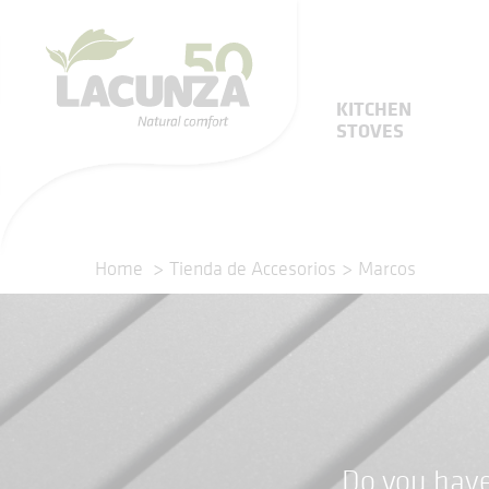
KITCHEN
STOVES
Home
Tienda de Accesorios
Marcos
Do you have