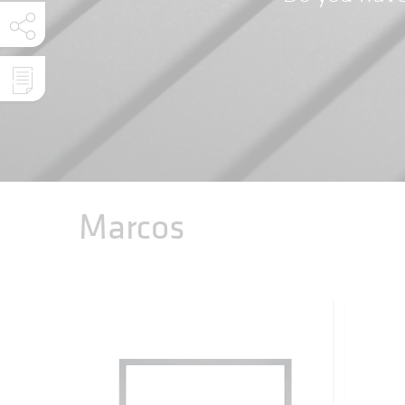
Marcos