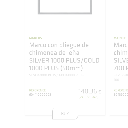
MARCOS
MARCOS
Marco con pliegue de
Marc
chimenea de leña
chim
SILVER 1000 PLUS/GOLD
SILV
1000 PLUS (50mm)
700 
SILVER-1000 PLUS
GOLD-1000 PLUS
SILVER-7
700
140
,
36
REFERENCE
REFEREN
€
604410000003
6043900
(VAT included)
BUY