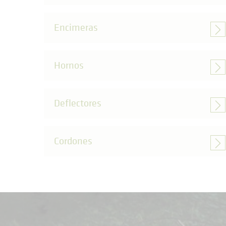
Encimeras
Hornos
Deflectores
Cordones