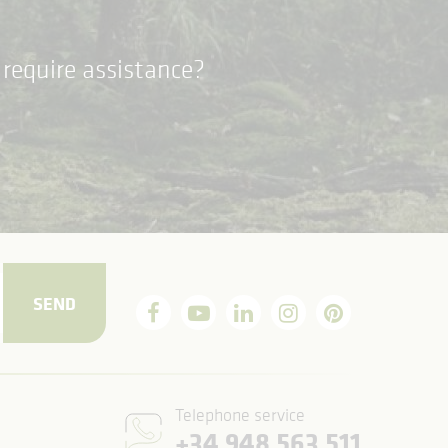
require assistance?
SEND
Telephone service
+34 948 563 511