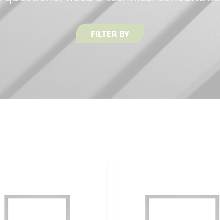
FILTER BY