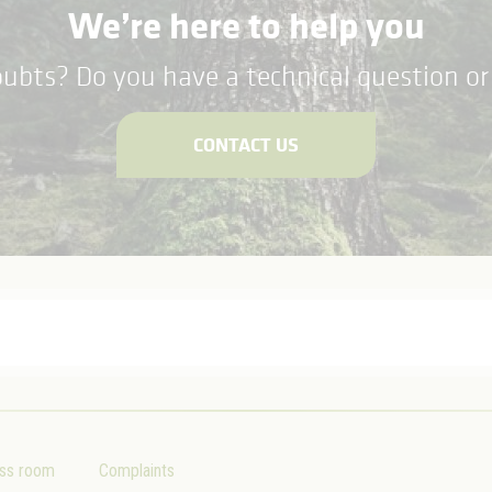
We’re here to help you
ubts? Do you have a technical question or 
CONTACT US
ss room
Complaints