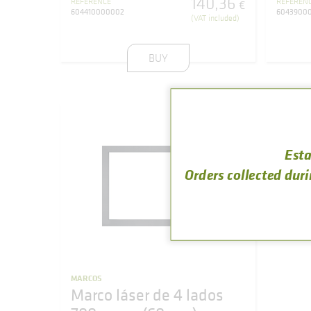
140
,
36
REFERENCE
REFEREN
€
604410000002
6043900
(VAT included)
BUY
Esta
Orders collected duri
MARCOS
Marco láser de 4 lados