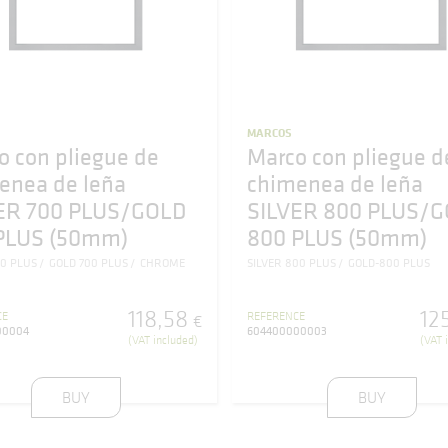
MARCOS
o con pliegue de
Marco con pliegue d
enea de leña
chimenea de leña
ER 700 PLUS/GOLD
SILVER 800 PLUS/
PLUS (50mm)
800 PLUS (50mm)
00 PLUS
GOLD 700 PLUS
CHROME
SILVER 800 PLUS
GOLD-800 PLUS
118
,
58
12
CE
REFERENCE
€
00004
604400000003
(VAT included)
(VAT 
BUY
BUY