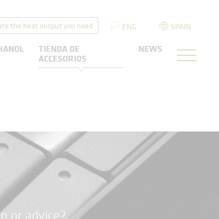
ate the heat output you need
ENG
SPAIN
HANOL
TIENDA DE
NEWS
ACCESORIOS
n or advice?