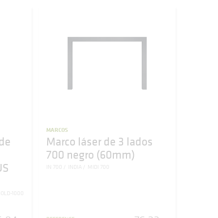
MARCOS
de
Marco láser de 3 lados
700 negro (60mm)
US
IN 700
INDIA
MIDI 700
OLD-1000