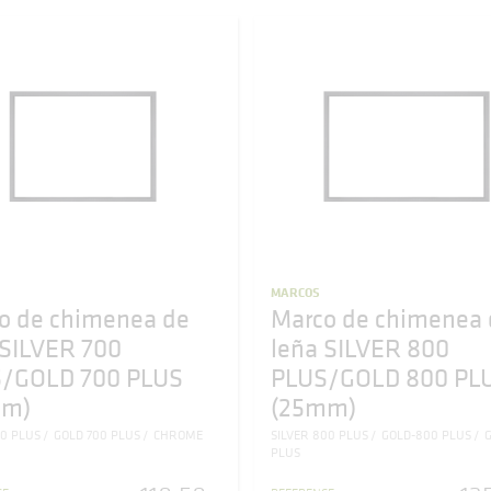
MARCOS
o de chimenea de
Marco de chimenea 
 SILVER 700
leña SILVER 800
/GOLD 700 PLUS
PLUS/GOLD 800 PL
mm)
(25mm)
00 PLUS
GOLD 700 PLUS
CHROME
SILVER 800 PLUS
GOLD-800 PLUS
G
PLUS