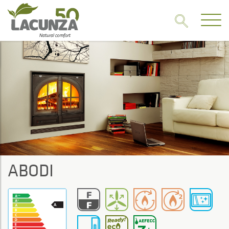
ABODI