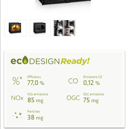
Efficiency
Emissions CO
77,0
0,12
%
%
NOx emissions
OGC emissions
85
75
mg
mg
Particles
38
mg