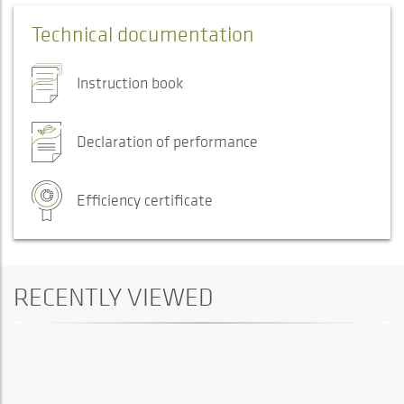
Technical documentation
Instruction book
Declaration of performance
Efficiency certificate
RECENTLY VIEWED