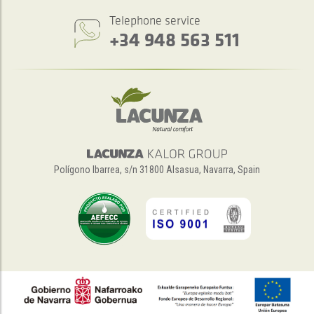
Telephone service
+34 948 563 511
Polígono Ibarrea, s/n 31800 Alsasua, Navarra, Spain