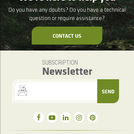
Do you have any doubts? Do you have a technical
question or require assistance?
CONTACT US
SUBSCRIPTION
Newsletter
SEND