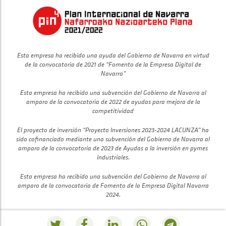
Esta empresa ha recibido una ayuda del Gobierno de Navarra en virtud
de la convocatoria de 2021 de “Fomento de la Empresa Digital de
Navarra”
Esta empresa ha recibido una subvención del Gobierno de Navarra al
amparo de la convocatoria de 2022 de ayudas para mejora de la
competitividad
El proyecto de inversión “Proyecto Inversiones 2023-2024 LACUNZA” ha
sido cofinanciado mediante una subvención del Gobierno de Navarra al
amparo de la convocatoria de 2023 de Ayudas a la inversión en pymes
industriales.
Esta empresa ha recibido una subvención del Gobierno de Navarra al
amparo de la convocatoria de Fomento de la Empresa Digital Navarra
2024.