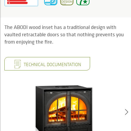
The ABODI wood inset has a traditional design with
vaulted retractable doors so that nothing prevents you
from enjoying the fire.
TECHNICAL DOCUMENTATION