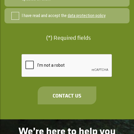
I have read and accept the
data protection policy
(*) Required fields
CONTACT US
We’re here to help you