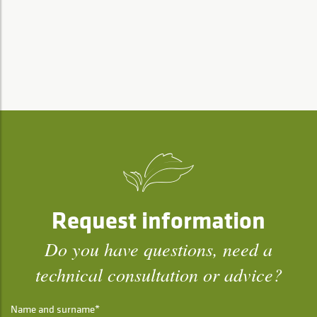
Request information
Do you have questions, need a
technical consultation or advice?
Name and surname*