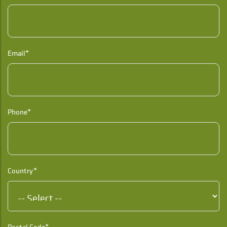
Email*
Phone*
Country*
Postal Code*