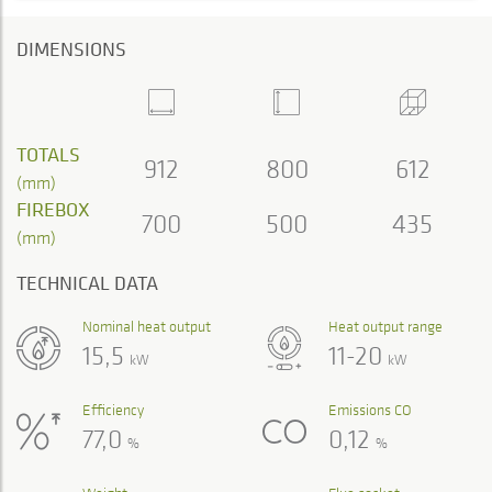
DIMENSIONS
TOTALS
912
800
612
(mm)
FIREBOX
700
500
435
(mm)
TECHNICAL DATA
Nominal heat output
Heat output range
15,5
11-20
kW
kW
Efficiency
Emissions CO
77,0
0,12
%
%