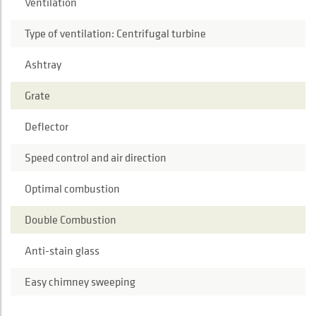
Ventilation
Type of ventilation: Centrifugal turbine
Ashtray
Grate
Deflector
Speed control and air direction
Optimal combustion
Double Combustion
Anti-stain glass
Easy chimney sweeping