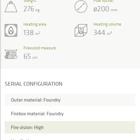
Weight
Flue socket
276
ø200
kg
mm
Heating area
Heating volume
138
344
2
3
m
m
Firewood measure
65
cm
SERIAL CONFIGURATION
Outer material: Foundry
Firebox material: Foundry
Fire vision: High