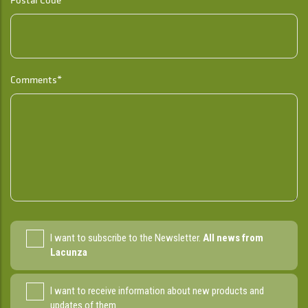
Comments*
I want to subscribe to the Newsletter.
All news from
Lacunza
I want to receive information about new products and
updates of them