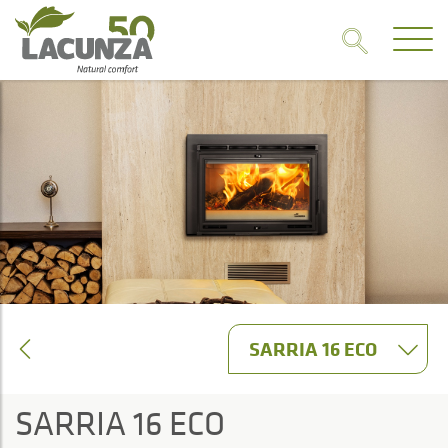
SARRIA 16 ECO
SARRIA 16 ECO