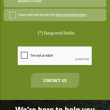
updates of them
I have read and accept the
data protection policy
(*) Required fields
CONTACT US
We’re here to help you