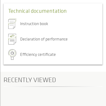
Technical documentation
Instruction book
Declaration of performance
Efficiency certificate
RECENTLY VIEWED