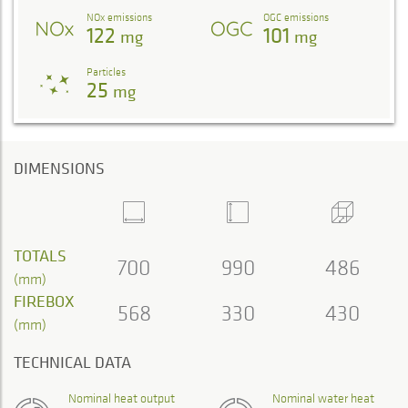
NOx emissions
OGC emissions
122
101
mg
mg
Particles
25
mg
DIMENSIONS
TOTALS
700
990
486
(mm)
FIREBOX
568
330
430
(mm)
TECHNICAL DATA
Nominal heat output
Nominal water heat