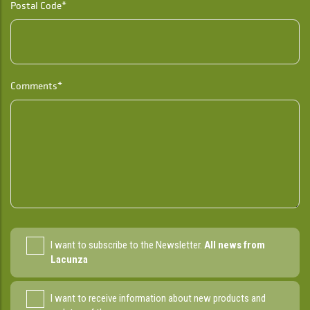
Postal Code*
Comments*
I want to subscribe to the Newsletter.
All news from
Lacunza
I want to receive information about new products and