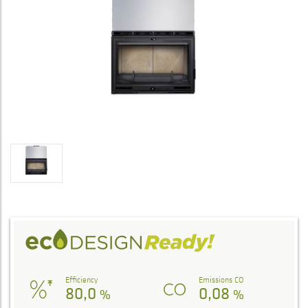
Efficiency
Emissions CO
80,0
0,08
%
%