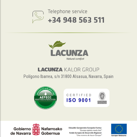
Telephone service
+34 948 563 511
Polígono Ibarrea, s/n 31800 Alsasua, Navarra, Spain