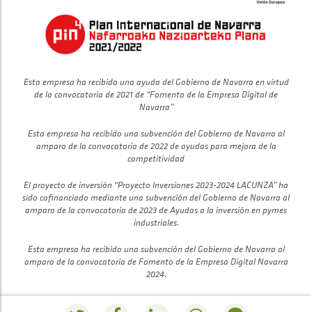
Esta empresa ha recibido una ayuda del Gobierno de Navarra en virtud
de la convocatoria de 2021 de “Fomento de la Empresa Digital de
Navarra”
Esta empresa ha recibido una subvención del Gobierno de Navarra al
amparo de la convocatoria de 2022 de ayudas para mejora de la
competitividad
El proyecto de inversión “Proyecto Inversiones 2023-2024 LACUNZA” ha
sido cofinanciado mediante una subvención del Gobierno de Navarra al
amparo de la convocatoria de 2023 de Ayudas a la inversión en pymes
industriales.
Esta empresa ha recibido una subvención del Gobierno de Navarra al
amparo de la convocatoria de Fomento de la Empresa Digital Navarra
2024.