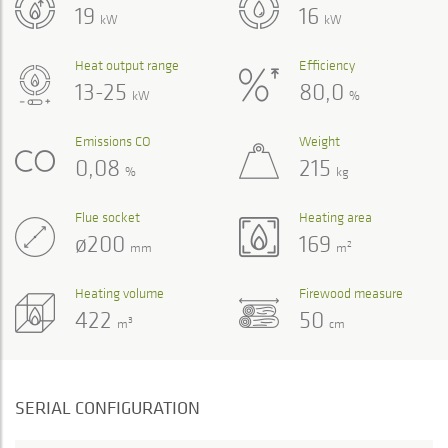
19
16
kW
kW
Heat output range
Efficiency
13-25
80,0
kW
%
Emissions CO
Weight
0,08
215
%
kg
Flue socket
Heating area
ø200
169
2
mm
m
Heating volume
Firewood measure
422
50
3
m
cm
SERIAL CONFIGURATION