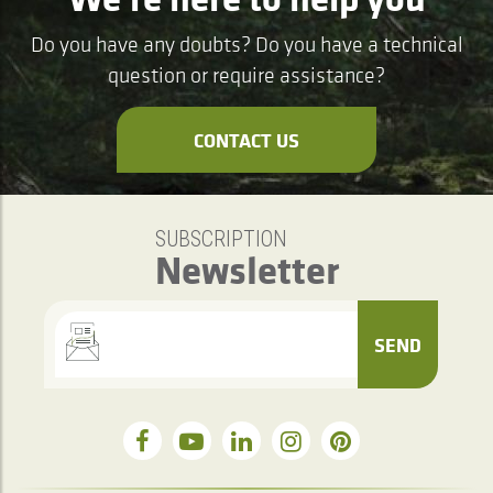
Do you have any doubts? Do you have a technical
question or require assistance?
CONTACT US
SUBSCRIPTION
Newsletter
SEND