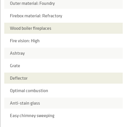
Outer material: Foundry
Firebox material: Refractory
Wood boiler fireplaces
Fire vision: High
Ashtray
Grate
Deflector
Optimal combustion
Anti-stain glass
Easy chimney sweeping