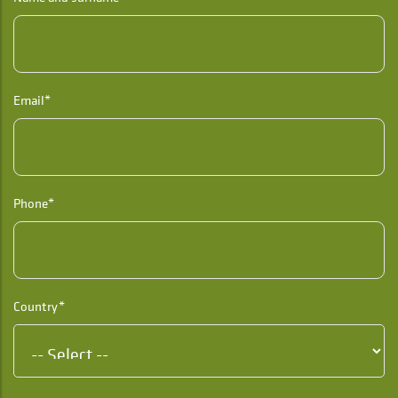
Email*
Phone*
Country*