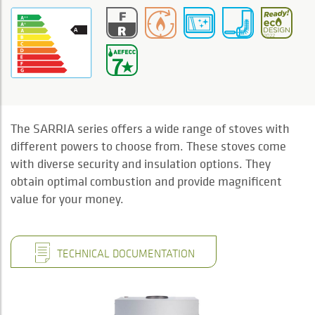
The SARRIA series offers a wide range of stoves with
different powers to choose from. These stoves come
with diverse security and insulation options. They
obtain optimal combustion and provide magnificent
value for your money.
TECHNICAL DOCUMENTATION