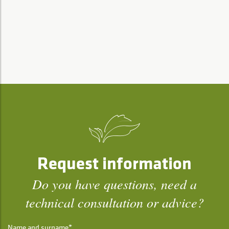
Request information
Do you have questions, need a
technical consultation or advice?
Name and surname*