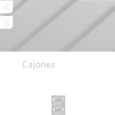
Cajones