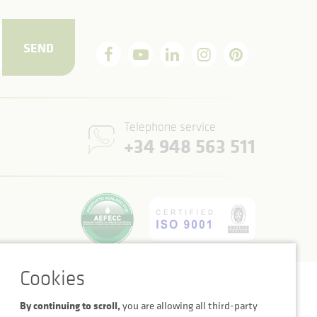
SEND
Telephone service
+34 948 563 511
Cookie settings
Legal notice
Privacy Policy
By continuing to scroll,
you are allowing all third-party