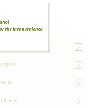
rano!
for the inconvenience.
Parrillas
Hogares
Pailas
Tuberías