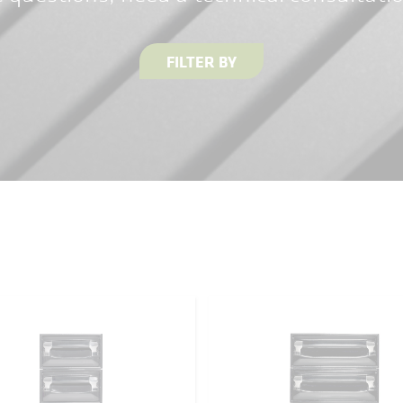
FILTER BY