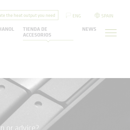
ate the heat output you need
ENG
SPAIN
HANOL
TIENDA DE
NEWS
ACCESORIOS
n or advice?