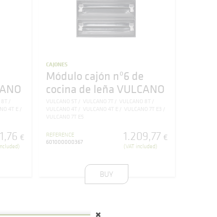
CAJONES
e
Módulo cajón nº6 de
CANO
cocina de leña VULCANO
 8T
VULCANO 5T
VULCANO 7T
VULCANO 8T
NO 4T E
VULCANO 4T
VULCANO 4T E
VULCANO 7T E3
VULCANO 7T E5
11
,
76
1.209
,
77
REFERENCE
€
€
601000000367
included)
(VAT included)
BUY