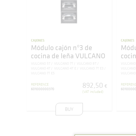
CAJONES
CAJONES
Módulo cajón nº3 de
Módu
cocina de leña VULCANO
coci
VULCANO 5T
VULCANO 7T
VULCANO 8T
VULCANO
VULCANO 4T
VULCANO 4T E
VULCANO 7T E3
VULCANO
VULCANO 7T E5
VULCANO 
892
,
50
REFERENCE
REFEREN
€
601000000370
6010000
(VAT included)
BUY