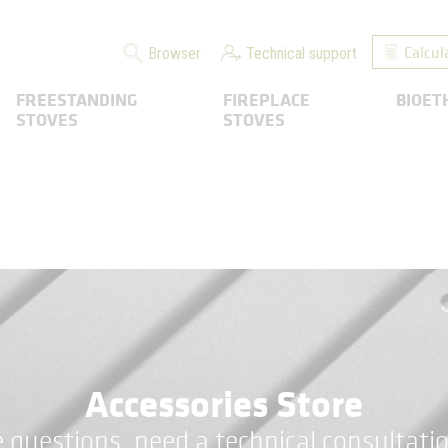
Calcul
Browser
Technical support
FREESTANDING
FIREPLACE
BIOET
STOVES
STOVES
Accessories Store
 questions, need a technical consultatio