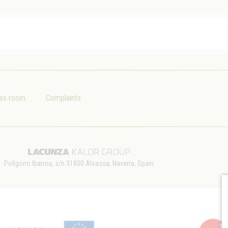
ss room
Complaints
Polígono Ibarrea, s/n 31800 Alsasua, Navarra, Spain