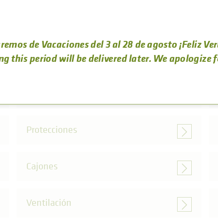
remos de Vacaciones del 3 al 28 de agosto ¡Feliz Ve
OTRAS CATEGORÍAS DE ACCESORIOS
ng this period will be delivered later. We apologize 
Marcos
Protecciones
Cajones
Ventilación