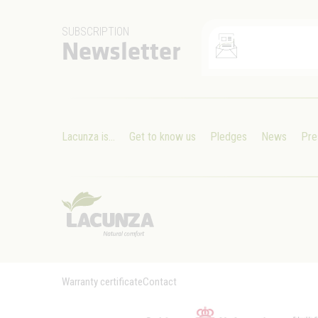
SUBSCRIPTION
Newsletter
Lacunza is...
Get to know us
Pledges
News
Pre
Warranty certificate
Contact