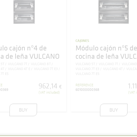
CAJONES
lo cajón nº4 de
Módulo cajón nº5 d
na de leña VULCANO
cocina de leña VUL
 5T
VULCANO 7T
VULCANO 8T
VULCANO 5T
VULCANO 7T
VULCANO
 4T
VULCANO 4T E
VULCANO 7T E3
VULCANO 7T E3
VULCANO 4T
VULCA
7T E5
VULCANO 7T E5
962
,
14
1.1
CE
REFERENCE
€
00369
601000000368
(VAT included)
(VAT 
BUY
BUY