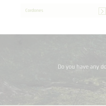
Cordones
Do you have any do