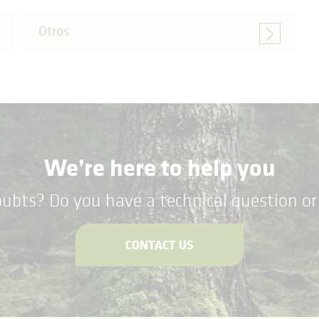
Otros
We’re here to help you
ubts? Do you have a technical question or 
CONTACT US