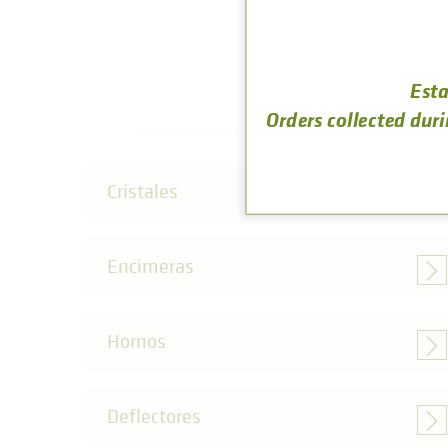
Esta
Orders collected duri
Cristales
Encimeras
Hornos
Deflectores