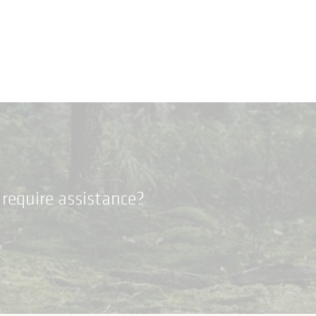
require assistance?