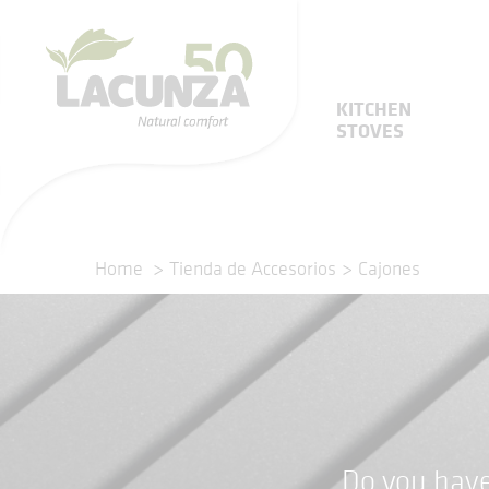
KITCHEN
STOVES
Home
Tienda de Accesorios
Cajones
Do you have