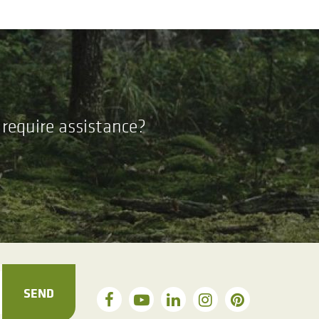
require assistance?
SEND