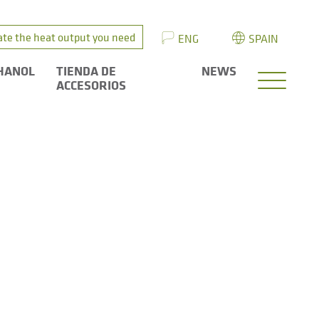
ate the heat output you need
ENG
SPAIN
HANOL
TIENDA DE
NEWS
ACCESORIOS