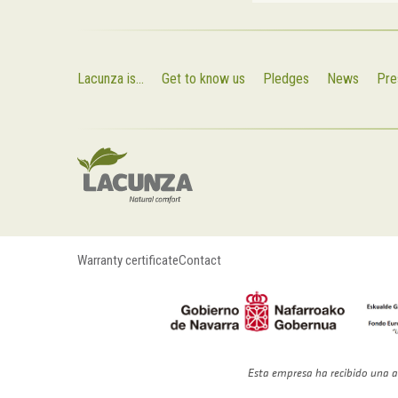
Lacunza is...
Get to know us
Pledges
News
Pre
Warranty certificate
Contact
Esta empresa ha recibido una a