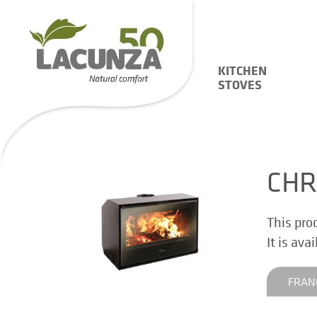
KITCHEN
STOVES
CHR
This pro
It is ava
FRAN