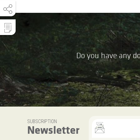
Do you have any do
SUBSCRIPTION
Newsletter