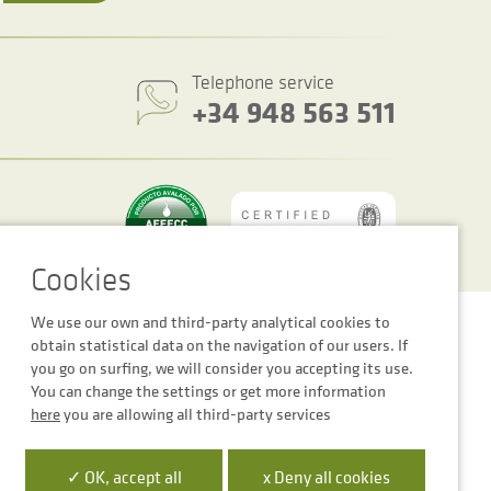
Telephone service
+34 948 563 511
We use our own and third-party analytical cookies to
Cookie settings
Legal notice
Privacy Policy
obtain statistical data on the navigation of our users. If
you go on surfing, we will consider you accepting its use.
You can change the settings or get more information
here
you are allowing all third-party services
 la Empresa Digital de Navarra”
✓ OK, accept all
x Deny all cookies