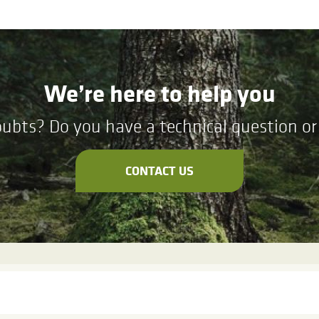
We’re here to help you
ubts? Do you have a technical question or 
CONTACT US