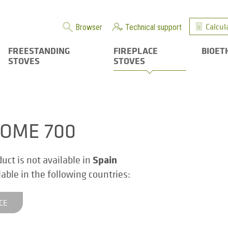
Calcul
Browser
Technical support
FREESTANDING
FIREPLACE
BIOET
STOVES
STOVES
OME 700
Spain
duct is not available in
ilable in the following countries:
CE