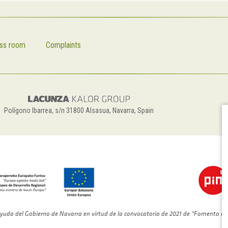
ss room
Complaints
Polígono Ibarrea, s/n 31800 Alsasua, Navarra, Spain
yuda del Gobierno de Navarra en virtud de la convocatoria de 2021 de “Fomento de