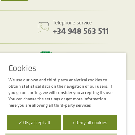
Telephone service
+34 948 563 511
We use our own and third-party analytical cookies to
obtain statistical data on the navigation of our users. If
Cookie settings
Legal notice
Privacy Policy
you go on surfing, we will consider you accepting its use.
You can change the settings or get more information
here
you are allowing all third-party services
✓ OK, accept all
x Deny all cookies
 la Empresa Digital de Navarra”