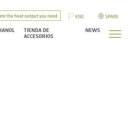
ate the heat output you need
ENG
SPAIN
HANOL
TIENDA DE
NEWS
ACCESORIOS