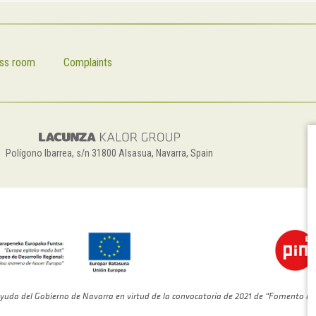
ss room
Complaints
Polígono Ibarrea, s/n 31800 Alsasua, Navarra, Spain
yuda del Gobierno de Navarra en virtud de la convocatoria de 2021 de “Fomento de