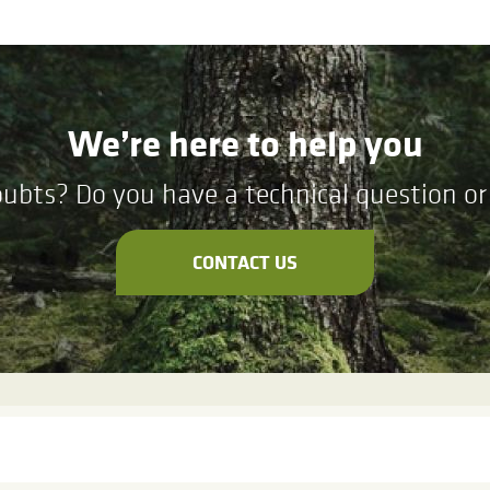
We’re here to help you
ubts? Do you have a technical question or 
CONTACT US