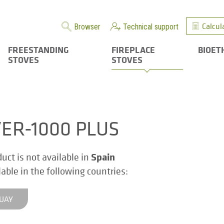
Calcul
Browser
Technical support
FREESTANDING
FIREPLACE
BIOET
STOVES
STOVES
VER-1000 PLUS
Spain
duct is not available in
ilable in the following countries:
UAY