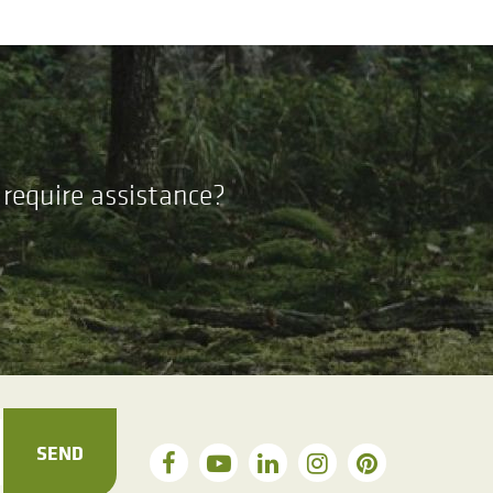
require assistance?
SEND