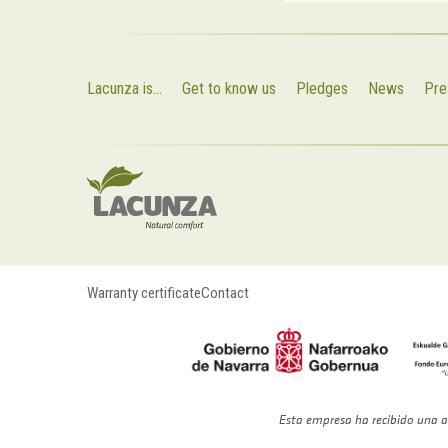
Lacunza is...
Get to know us
Pledges
News
Pre
Warranty certificate
Contact
Esta empresa ha recibido una a