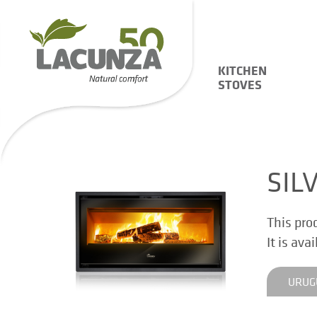
KITCHEN
STOVES
SIL
This pro
It is ava
URUG