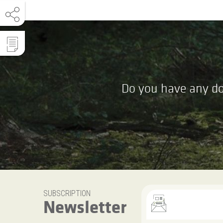
Do you have any do
SUBSCRIPTION
Newsletter