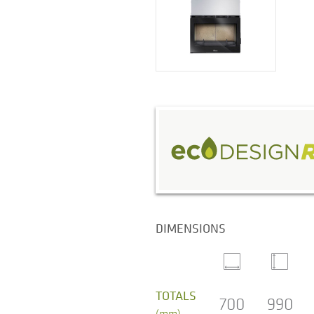
DIMENSIONS
TOTALS
700
990
(mm)