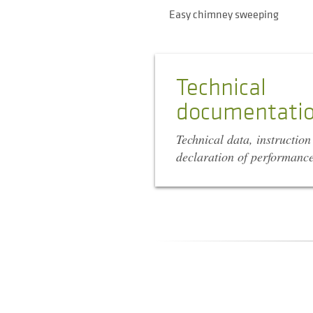
Easy chimney sweeping
Technical
documentati
Technical data, instructio
declaration of performanc