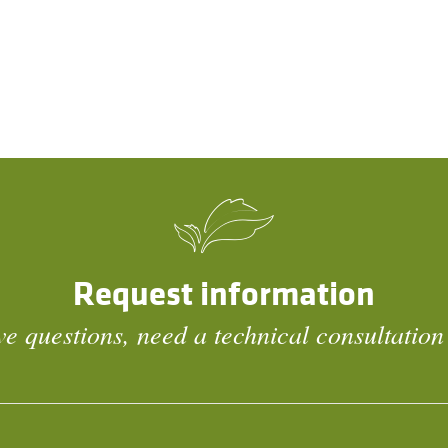
Request information
e questions, need a technical consultation