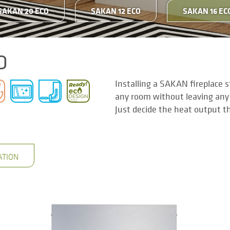
SAKAN 20 ECO
SAKAN 12 ECO
SAKAN 16 EC
O
Installing a SAKAN fireplace 
any room without leaving any
Just decide the heat output t
ATION