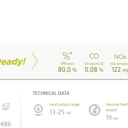
Efficiency
Emissions CO
NOx emissio
80,0
0,08
122
%
%
m
TECHNICAL DATA
Heat output range
Nominal heat
output
13-25
kW
19
kW
486