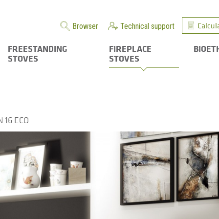
Calcul
Browser
Technical support
FREESTANDING
FIREPLACE
BIOET
STOVES
STOVES
 16 ECO