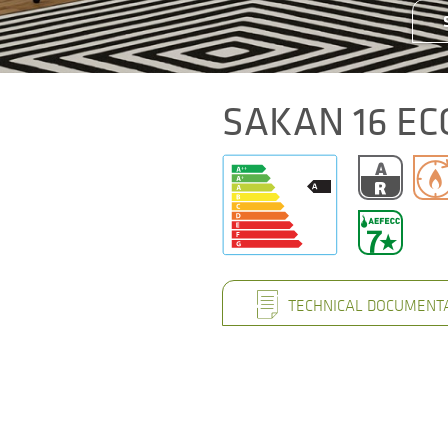
SAKAN 16 EC
TECHNICAL DOCUMENT