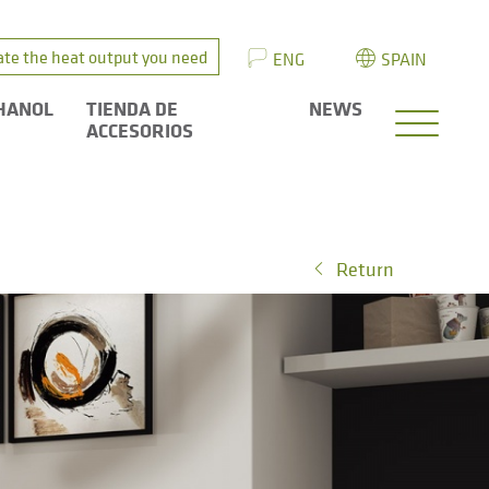
ate the heat output you need
ENG
SPAIN
HANOL
TIENDA DE
NEWS
ACCESORIOS
Return