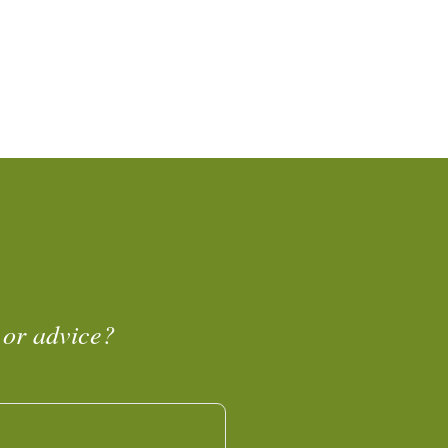
 or advice?