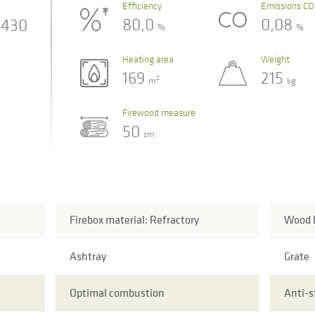
Efficiency
Emissions CO
80,0
0,08
430
%
%
Heating area
Weight
169
215
2
m
kg
Firewood measure
50
cm
Firebox material: Refractory
Wood b
Ashtray
Grate
Optimal combustion
Anti-s