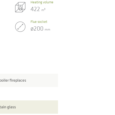
Heating volume
422
3
m
Flue socket
ø200
mm
oiler fireplaces
tain glass