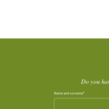
Do you hav
Name and surname*