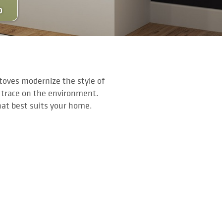
O
stoves modernize the style of
 trace on the environment.
hat best suits your home.