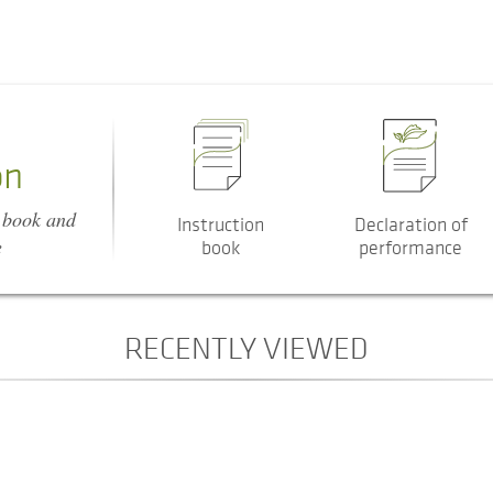
on
n book and
Instruction
Declaration of
e
book
performance
RECENTLY VIEWED