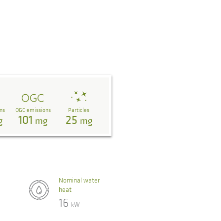
ns
OGC emissions
Particles
101
25
g
mg
mg
Nominal water
heat
16
kW