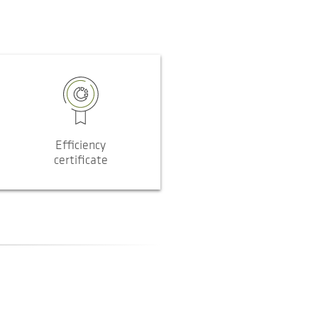
Efficiency
certificate