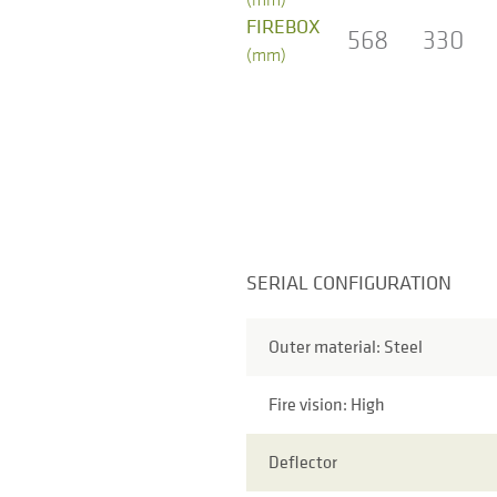
FIREBOX
568
330
(mm)
SERIAL CONFIGURATION
Outer material: Steel
Fire vision: High
Deflector