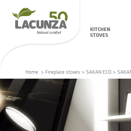
KITCHEN
STOVES
Home
Fireplace stoves
SAKAN ECO
SAKAN