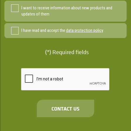
I want to receive information about new products and
updates of them
I have read and accept the
data protection policy
(*) Required fields
CONTACT US