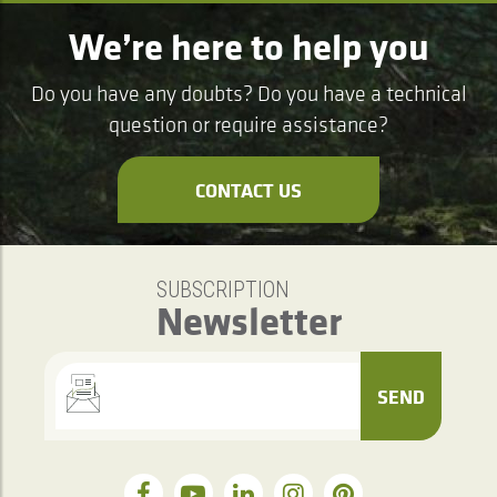
We’re here to help you
Do you have any doubts? Do you have a technical
question or require assistance?
CONTACT US
SUBSCRIPTION
Newsletter
SEND