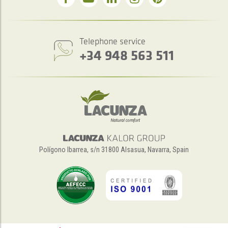
Telephone service
+34 948 563 511
Polígono Ibarrea, s/n 31800 Alsasua, Navarra, Spain