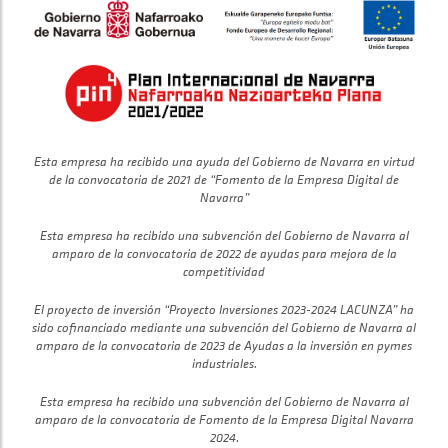
Esta empresa ha recibido una ayuda del Gobierno de Navarra en virtud
de la convocatoria de 2021 de “Fomento de la Empresa Digital de
Navarra”
Esta empresa ha recibido una subvención del Gobierno de Navarra al
amparo de la convocatoria de 2022 de ayudas para mejora de la
competitividad
El proyecto de inversión “Proyecto Inversiones 2023-2024 LACUNZA” ha
sido cofinanciado mediante una subvención del Gobierno de Navarra al
amparo de la convocatoria de 2023 de Ayudas a la inversión en pymes
industriales.
Esta empresa ha recibido una subvención del Gobierno de Navarra al
amparo de la convocatoria de Fomento de la Empresa Digital Navarra
2024.