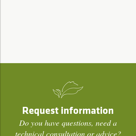
Request information
Do you have questions, need a
technical consultation or advice?