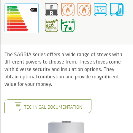
The SARRIA series offers a wide range of stoves with
different powers to choose from. These stoves come
with diverse security and insulation options. They
obtain optimal combustion and provide magnificent
value for your money.
TECHNICAL DOCUMENTATION