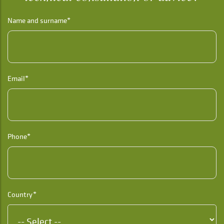
Name and surname*
Email*
Phone*
Country*