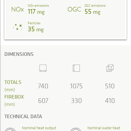
NOx emissions
OGC emissions
117
55
mg
mg
Particles
35
mg
DIMENSIONS
TOTALS
740
1075
510
(mm)
FIREBOX
607
330
410
(mm)
TECHNICAL DATA
Nominal heat output
Nominal water heat