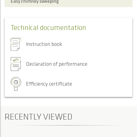
Easy chimney sweeping
Technical documentation
Instruction book
Declaration of performance
Efficiency certificate
RECENTLY VIEWED