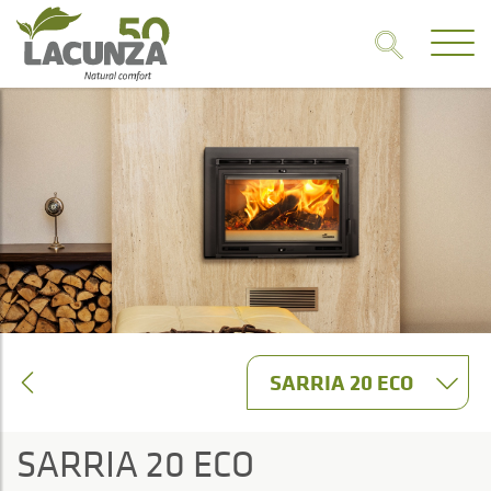
SARRIA 20 ECO
SARRIA 20 ECO