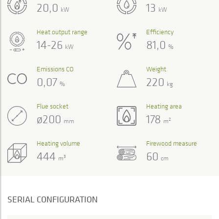
20,0
13
kW
kW
Heat output range
Efficiency
14-26
81,0
kW
%
Emissions CO
Weight
0,07
220
%
kg
Flue socket
Heating area
ø200
178
2
mm
m
Heating volume
Firewood measure
444
60
3
m
cm
SERIAL CONFIGURATION