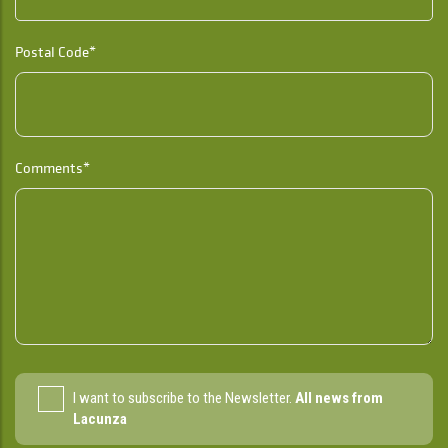
Postal Code*
Comments*
I want to subscribe to the Newsletter.
All news from
Lacunza