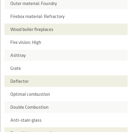
Outer material: Foundry
Firebox material: Refractory
Wood boiler fireplaces
Fire vision: High
Ashtray
Grate
Deflector
Optimal combustion
Double Combustion
Anti-stain glass