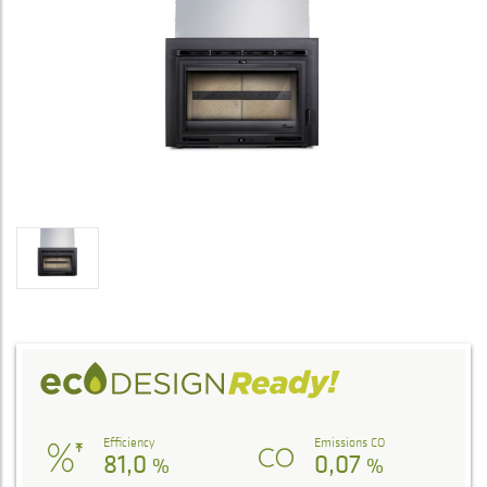
Efficiency
Emissions CO
81,0
0,07
%
%