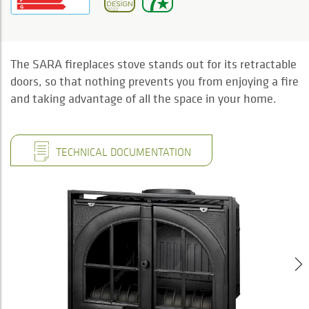
The SARA fireplaces stove stands out for its retractable
doors, so that nothing prevents you from enjoying a fire
and taking advantage of all the space in your home.
TECHNICAL DOCUMENTATION