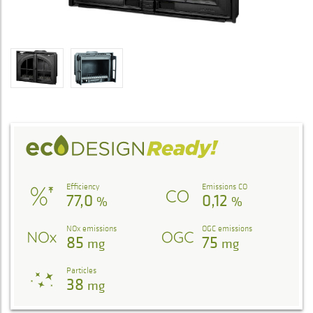
Efficiency
Emissions CO
77,0
0,12
%
%
NOx emissions
OGC emissions
85
75
mg
mg
Particles
38
mg