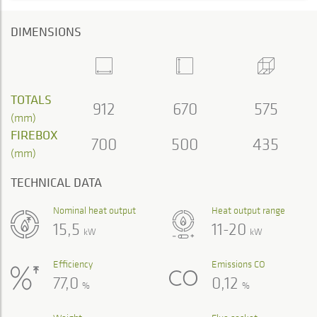
DIMENSIONS
TOTALS
912
670
575
(mm)
FIREBOX
700
500
435
(mm)
TECHNICAL DATA
Nominal heat output
Heat output range
15,5
11-20
kW
kW
Efficiency
Emissions CO
77,0
0,12
%
%