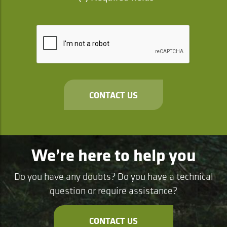
CONTACT US
We’re here to help you
Do you have any doubts? Do you have a technical
question or require assistance?
CONTACT US