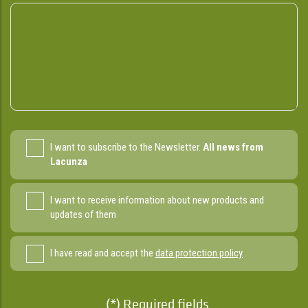
I want to subscribe to the Newsletter.
All news from
Lacunza
I want to receive information about new products and
updates of them
I have read and accept the
data protection policy
(*) Required fields