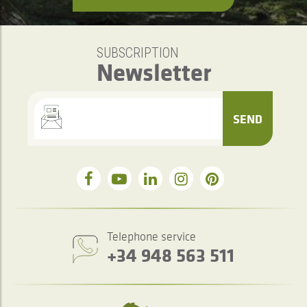
SUBSCRIPTION
Newsletter
SEND
Telephone service
+34 948 563 511