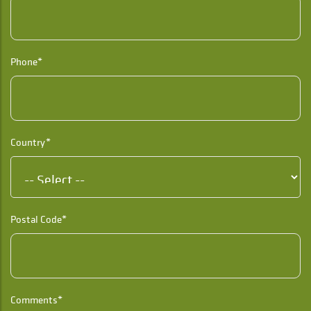
Phone*
Country*
Postal Code*
Comments*