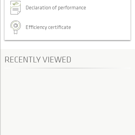
Declaration of performance
Efficiency certificate
RECENTLY VIEWED