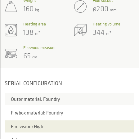
Weight
Flue socket
160
ø200
kg
mm
Heating area
Heating volume
138
344
2
3
m
m
Firewood measure
65
cm
SERIAL CONFIGURATION
Outer material: Foundry
Firebox material: Foundry
Fire vision: High