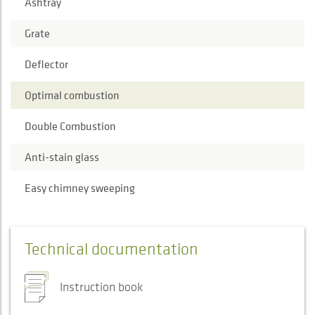
Ashtray
Grate
Deflector
Optimal combustion
Double Combustion
Anti-stain glass
Easy chimney sweeping
Technical documentation
Instruction book