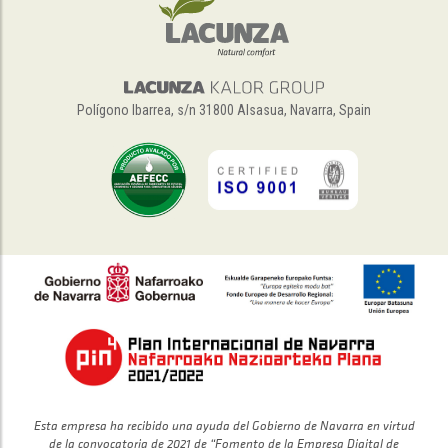
Polígono Ibarrea, s/n 31800 Alsasua, Navarra, Spain
Esta empresa ha recibido una ayuda del Gobierno de Navarra en virtud
de la convocatoria de 2021 de “Fomento de la Empresa Digital de