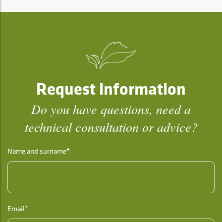
Request information
Do you have questions, need a
technical consultation or advice?
Name and surname*
Email*