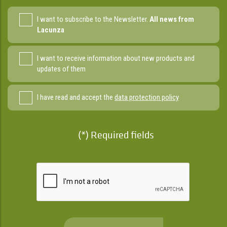
I want to subscribe to the Newsletter.
All news from
Lacunza
I want to receive information about new products and
updates of them
I have read and accept the
data protection policy
(*) Required fields