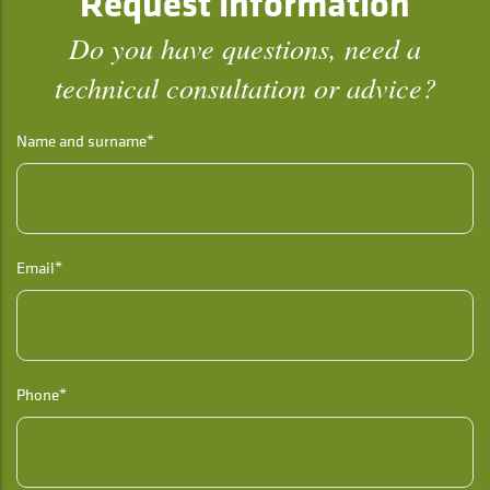
Request information
Do you have questions, need a
technical consultation or advice?
Name and surname*
Email*
Phone*