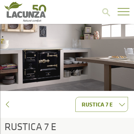
RUSTICA 7 E
RUSTICA 7 E