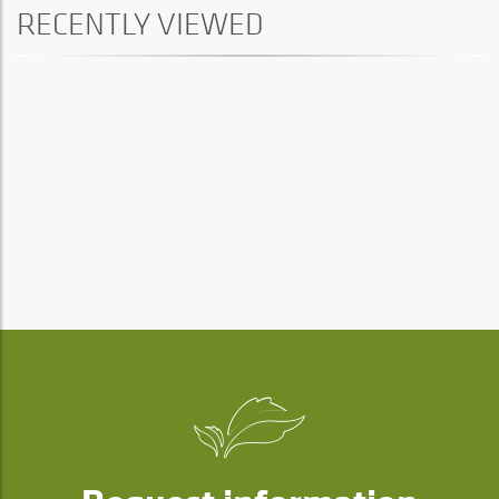
RECENTLY VIEWED