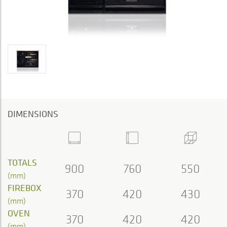
DIMENSIONS
TOTALS
900
760
550
(mm)
FIREBOX
370
420
430
(mm)
OVEN
370
420
420
(mm)