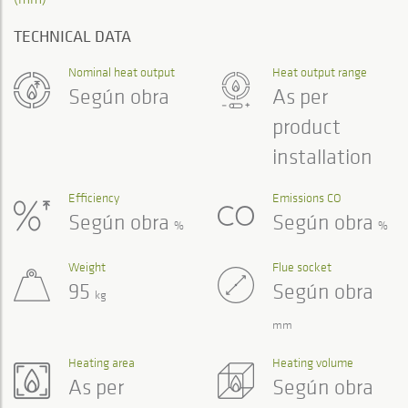
TECHNICAL DATA
Nominal heat output
Heat output range
Según obra
As per
product
installation
Efficiency
Emissions CO
Según obra
Según obra
%
%
Weight
Flue socket
95
Según obra
kg
mm
Heating area
Heating volume
As per
Según obra