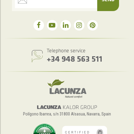
Telephone service
+34 948 563 511
Polígono Ibarrea, s/n 31800 Alsasua, Navarra, Spain