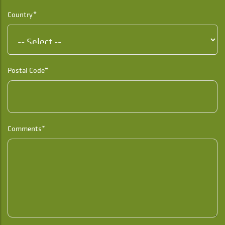
Country*
Postal Code*
Comments*