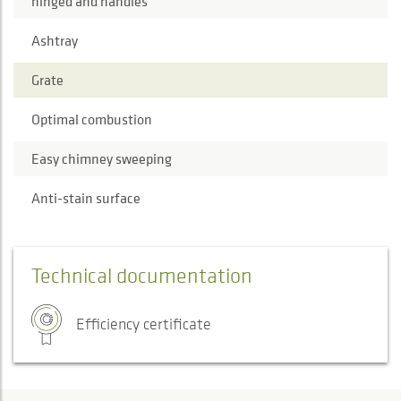
hinged and handles
Ashtray
Grate
Optimal combustion
Easy chimney sweeping
Anti-stain surface
Technical documentation
Efficiency certificate