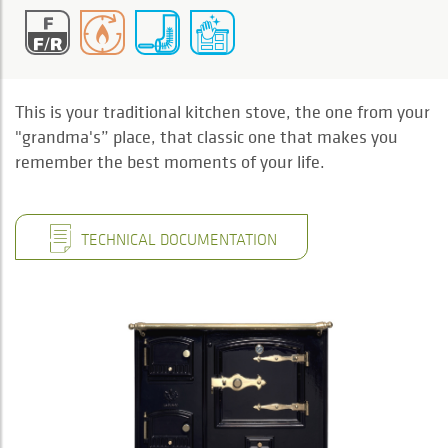
This is your traditional kitchen stove, the one from your
"grandma's” place, that classic one that makes you
remember the best moments of your life.
TECHNICAL DOCUMENTATION