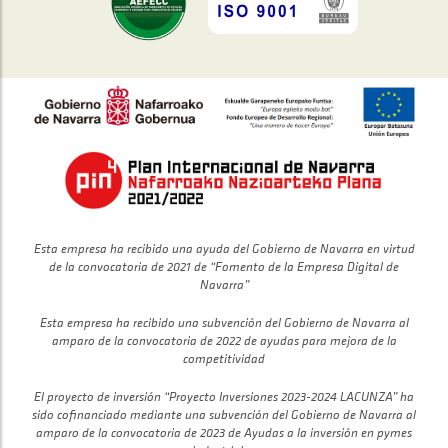
Esta empresa ha recibido una ayuda del Gobierno de Navarra en virtud
de la convocatoria de 2021 de “Fomento de la Empresa Digital de
Navarra”
Esta empresa ha recibido una subvención del Gobierno de Navarra al
amparo de la convocatoria de 2022 de ayudas para mejora de la
competitividad
El proyecto de inversión “Proyecto Inversiones 2023-2024 LACUNZA” ha
sido cofinanciado mediante una subvención del Gobierno de Navarra al
amparo de la convocatoria de 2023 de Ayudas a la inversión en pymes