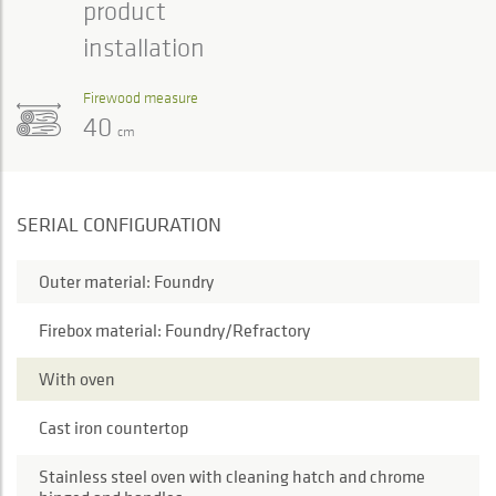
product
installation
Firewood measure
40
cm
SERIAL CONFIGURATION
Outer material: Foundry
Firebox material: Foundry/Refractory
With oven
Cast iron countertop
Stainless steel oven with cleaning hatch and chrome