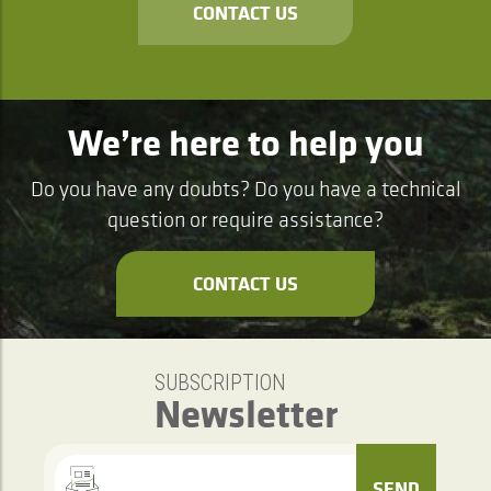
CONTACT US
We’re here to help you
Do you have any doubts? Do you have a technical
question or require assistance?
CONTACT US
SUBSCRIPTION
Newsletter
SEND