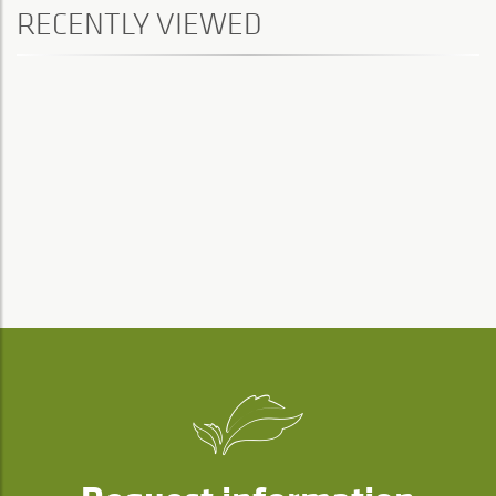
RECENTLY VIEWED