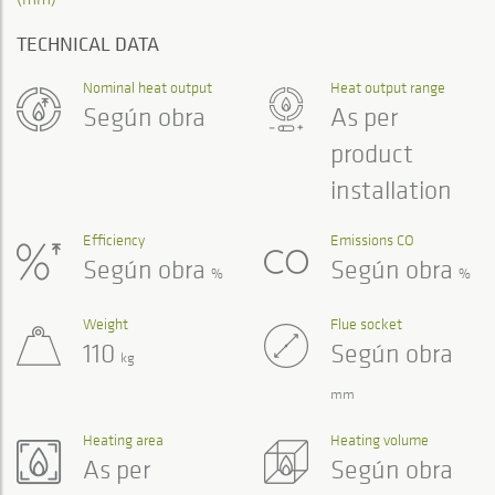
TECHNICAL DATA
Nominal heat output
Heat output range
Según obra
As per
product
installation
Efficiency
Emissions CO
Según obra
Según obra
%
%
Weight
Flue socket
110
Según obra
kg
mm
Heating area
Heating volume
As per
Según obra