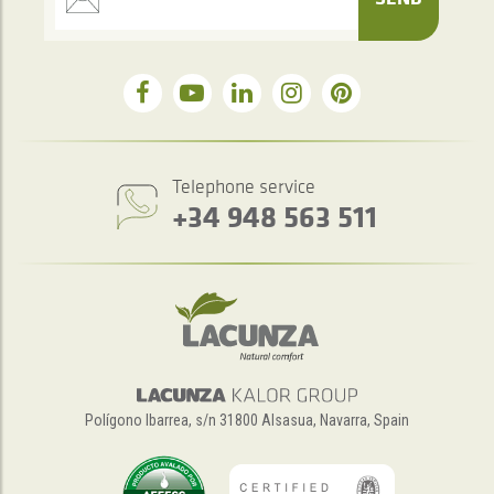
Telephone service
+34 948 563 511
Polígono Ibarrea, s/n 31800 Alsasua, Navarra, Spain