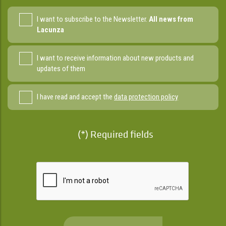
I want to subscribe to the Newsletter.
All news from
Lacunza
I want to receive information about new products and
updates of them
I have read and accept the
data protection policy
(*) Required fields