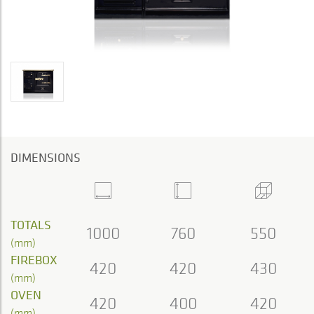
DIMENSIONS
TOTALS
1000
760
550
(mm)
FIREBOX
420
420
430
(mm)
OVEN
420
400
420
(mm)