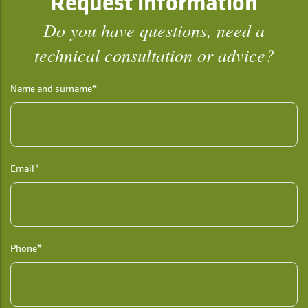
Request information
Do you have questions, need a
technical consultation or advice?
Name and surname*
Email*
Phone*