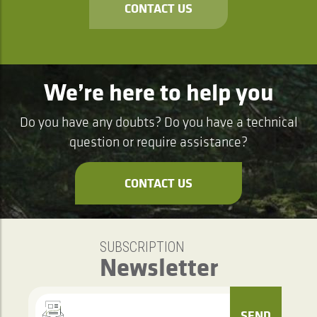
CONTACT US
We’re here to help you
Do you have any doubts? Do you have a technical
question or require assistance?
CONTACT US
SUBSCRIPTION
Newsletter
SEND