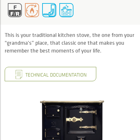
This is your traditional kitchen stove, the one from your
"grandma's” place, that classic one that makes you
remember the best moments of your life.
TECHNICAL DOCUMENTATION