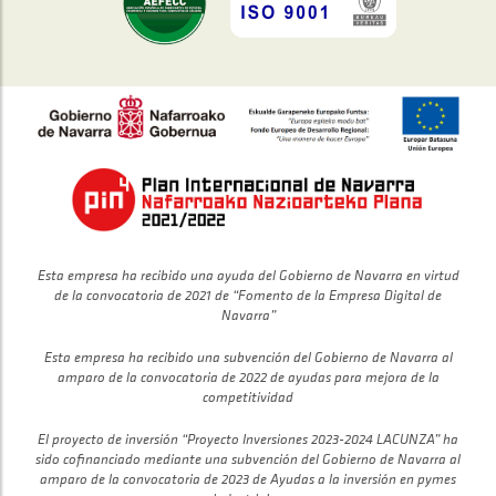
Esta empresa ha recibido una ayuda del Gobierno de Navarra en virtud
de la convocatoria de 2021 de “Fomento de la Empresa Digital de
Navarra”
Esta empresa ha recibido una subvención del Gobierno de Navarra al
amparo de la convocatoria de 2022 de ayudas para mejora de la
competitividad
El proyecto de inversión “Proyecto Inversiones 2023-2024 LACUNZA” ha
sido cofinanciado mediante una subvención del Gobierno de Navarra al
amparo de la convocatoria de 2023 de Ayudas a la inversión en pymes