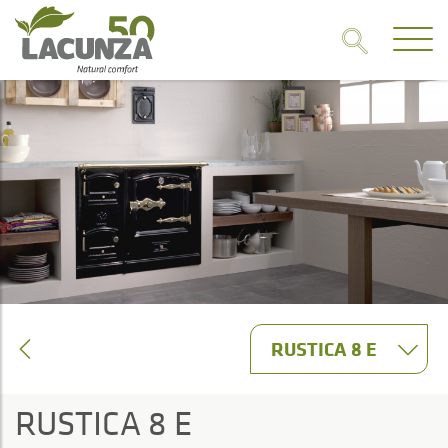
RUSTICA 8 E
RUSTICA 8 E