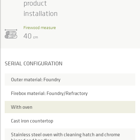
product
installation
Firewood measure
40
cm
SERIAL CONFIGURATION
Outer material: Foundry
Firebox material: Foundry/Refractory
With oven
Cast iron countertop
Stainless steel oven with cleaning hatch and chrome