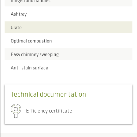
hinged and handles
Ashtray
Grate
Optimal combustion
Easy chimney sweeping
Anti-stain surface
Technical documentation
Efficiency certificate