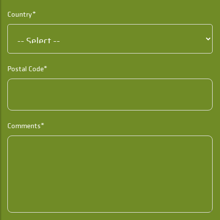
Country*
Postal Code*
Comments*