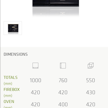
DIMENSIONS
TOTALS
1000
760
550
(mm)
FIREBOX
420
420
430
(mm)
OVEN
420
400
420
(mm)