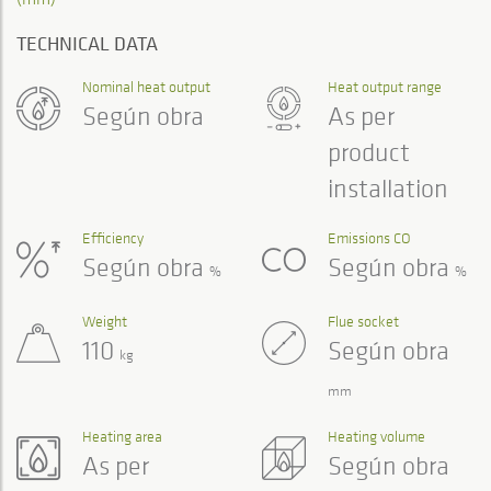
TECHNICAL DATA
Nominal heat output
Heat output range
Según obra
As per
product
installation
Efficiency
Emissions CO
Según obra
Según obra
%
%
Weight
Flue socket
110
Según obra
kg
mm
Heating area
Heating volume
As per
Según obra