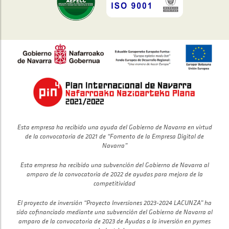
Esta empresa ha recibido una ayuda del Gobierno de Navarra en virtud
de la convocatoria de 2021 de “Fomento de la Empresa Digital de
Navarra”
Esta empresa ha recibido una subvención del Gobierno de Navarra al
amparo de la convocatoria de 2022 de ayudas para mejora de la
competitividad
El proyecto de inversión “Proyecto Inversiones 2023-2024 LACUNZA” ha
sido cofinanciado mediante una subvención del Gobierno de Navarra al
amparo de la convocatoria de 2023 de Ayudas a la inversión en pymes