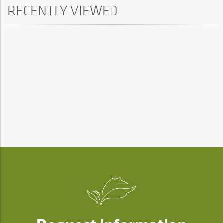
RECENTLY VIEWED