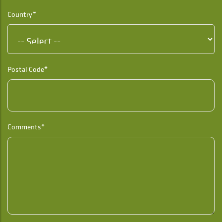
Country*
Postal Code*
Comments*