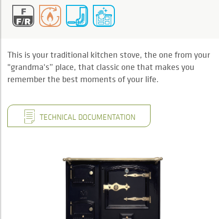
This is your traditional kitchen stove, the one from your
"grandma's” place, that classic one that makes you
remember the best moments of your life.
TECHNICAL DOCUMENTATION