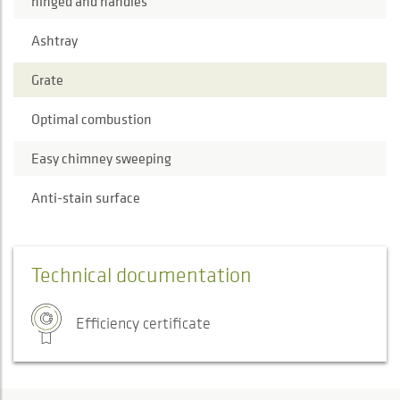
hinged and handles
Ashtray
Grate
Optimal combustion
Easy chimney sweeping
Anti-stain surface
Technical documentation
Efficiency certificate