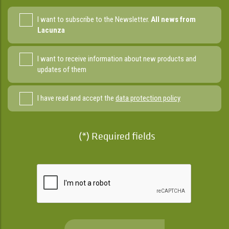
I want to subscribe to the Newsletter.
All news from
Lacunza
I want to receive information about new products and
updates of them
I have read and accept the
data protection policy
(*) Required fields