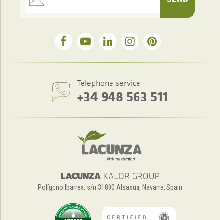
Telephone service
+34 948 563 511
Polígono Ibarrea, s/n 31800 Alsasua, Navarra, Spain