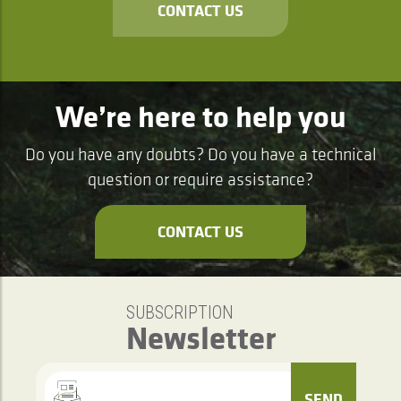
CONTACT US
We’re here to help you
Do you have any doubts? Do you have a technical
question or require assistance?
CONTACT US
SUBSCRIPTION
Newsletter
SEND