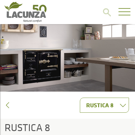
RUSTICA 8
RUSTICA 8