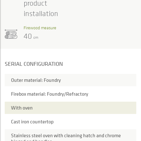
product
installation
Firewood measure
40
cm
SERIAL CONFIGURATION
Outer material: Foundry
Firebox material: Foundry/Refractory
With oven
Cast iron countertop
Stainless steel oven with cleaning hatch and chrome