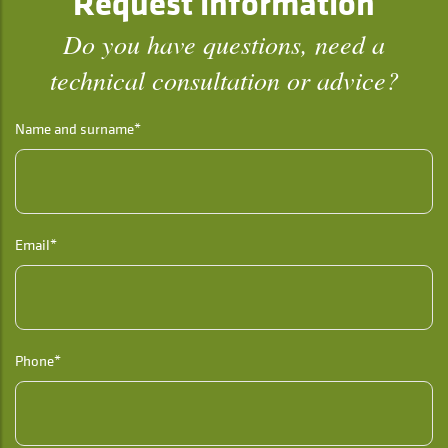
Request information
Do you have questions, need a
technical consultation or advice?
Name and surname*
Email*
Phone*