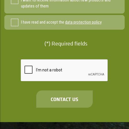
I want to receive information about new products and
updates of them
I have read and accept the
data protection policy
(*) Required fields
CONTACT US