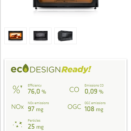
Efficiency
Emissions CO
76,0
0,09
%
%
NOx emissions
OGC emissions
97
108
mg
mg
Particles
25
mg