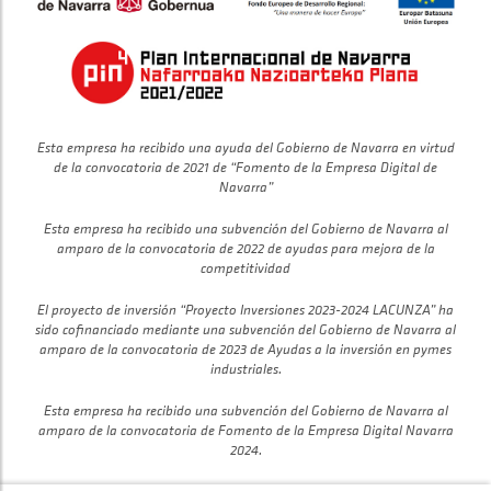
Esta empresa ha recibido una ayuda del Gobierno de Navarra en virtud
de la convocatoria de 2021 de “Fomento de la Empresa Digital de
Navarra”
Esta empresa ha recibido una subvención del Gobierno de Navarra al
amparo de la convocatoria de 2022 de ayudas para mejora de la
competitividad
El proyecto de inversión “Proyecto Inversiones 2023-2024 LACUNZA” ha
sido cofinanciado mediante una subvención del Gobierno de Navarra al
amparo de la convocatoria de 2023 de Ayudas a la inversión en pymes
industriales.
Esta empresa ha recibido una subvención del Gobierno de Navarra al
amparo de la convocatoria de Fomento de la Empresa Digital Navarra
2024.