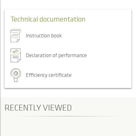
Technical documentation
Instruction book
Declaration of performance
Efficiency certificate
RECENTLY VIEWED