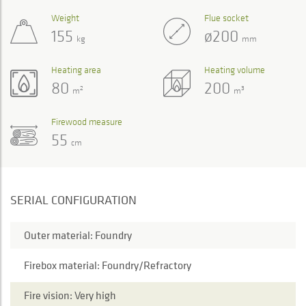
Weight
Flue socket
155
ø200
kg
mm
Heating area
Heating volume
80
200
2
3
m
m
Firewood measure
55
cm
SERIAL CONFIGURATION
Outer material: Foundry
Firebox material: Foundry/Refractory
Fire vision: Very high