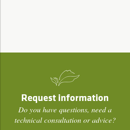
Request information
Do you have questions, need a
technical consultation or advice?