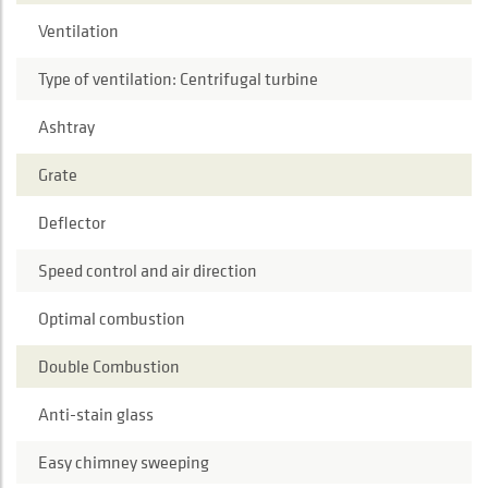
Ventilation
Type of ventilation: Centrifugal turbine
Ashtray
Grate
Deflector
Speed control and air direction
Optimal combustion
Double Combustion
Anti-stain glass
Easy chimney sweeping