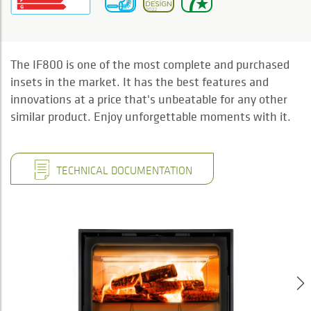
The IF800 is one of the most complete and purchased
insets in the market. It has the best features and
innovations at a price that's unbeatable for any other
similar product. Enjoy unforgettable moments with it.
TECHNICAL DOCUMENTATION