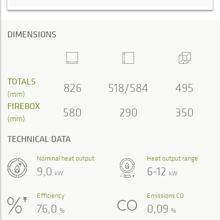
DIMENSIONS
TOTALS
826
518/584
495
(mm)
FIREBOX
580
290
350
(mm)
TECHNICAL DATA
Nominal heat output
Heat output range
9,0
6-12
kW
kW
Efficiency
Emissions CO
76,0
0,09
%
%