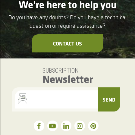
We’re here to help you
Do you have any doubts? Do you have a technical
question or require assistance?
CONTACT US
SUBSCRIPTION
Newsletter
SEND