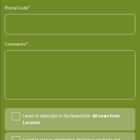
Postal Code*
Comments*
I want to subscribe to the Newsletter.
All news from
Lacunza