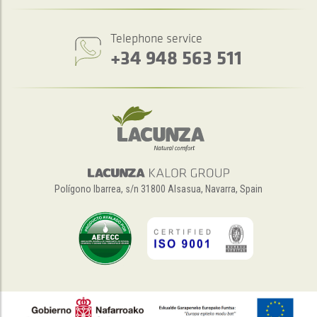
Telephone service
+34 948 563 511
Polígono Ibarrea, s/n 31800 Alsasua, Navarra, Spain