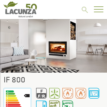
IF 800