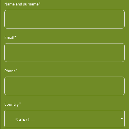
Name and surname*
Email*
Phone*
Country*