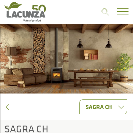
SAGRA CH
SAGRA CH