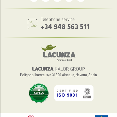
Telephone service
+34 948 563 511
Polígono Ibarrea, s/n 31800 Alsasua, Navarra, Spain