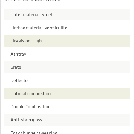
Outer material: Steel
Firebox material: Vermiculite
Fire vision: High
Ashtray
Grate
Deflector
Optimal combustion
Double Combustion
Anti-stain glass
Easy chimney sweeping