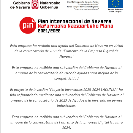
Esta empresa ha recibido una ayuda del Gobierno de Navarra en virtud
de la convocatoria de 2021 de “Fomento de la Empresa Digital de
Navarra”
Esta empresa ha recibido una subvención del Gobierno de Navarra al
amparo de la convocatoria de 2022 de ayudas para mejora de la
competitividad
El proyecto de inversión “Proyecto Inversiones 2023-2024 LACUNZA” ha
sido cofinanciado mediante una subvención del Gobierno de Navarra al
amparo de la convocatoria de 2023 de Ayudas a la inversión en pymes
industriales.
Esta empresa ha recibido una subvención del Gobierno de Navarra al
amparo de la convocatoria de Fomento de la Empresa Digital Navarra
2024.