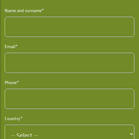
Name and surname*
Email*
Phone*
Country*