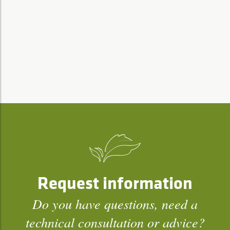
Request information
Do you have questions, need a
technical consultation or advice?