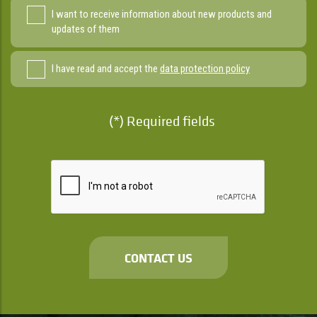
I want to receive information about new products and
updates of them
I have read and accept the
data protection policy
(*) Required fields
CONTACT US