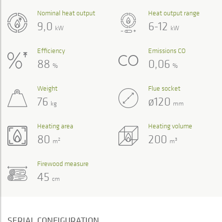
Nominal heat output
Heat output range
9,0
6-12
kW
kW
Efficiency
Emissions CO
88
0,06
%
%
Weight
Flue socket
76
ø120
kg
mm
Heating area
Heating volume
80
200
2
3
m
m
Firewood measure
45
cm
SERIAL CONFIGURATION