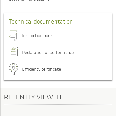
Technical documentation
Instruction book
Declaration of performance
Efficiency certificate
RECENTLY VIEWED