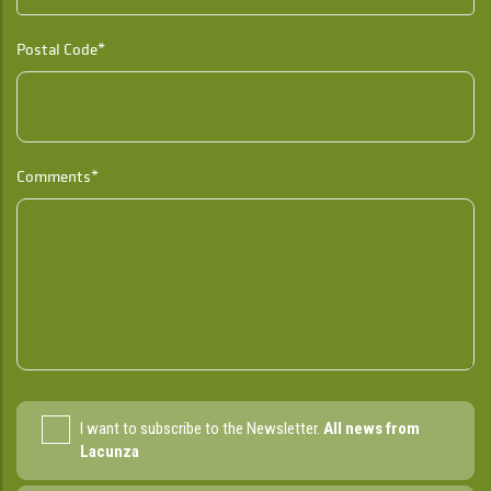
Postal Code*
Comments*
I want to subscribe to the Newsletter.
All news from
Lacunza