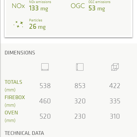
NOx emissions
OGC emissions
133
53
mg
mg
Particles
26
mg
DIMENSIONS
TOTALS
538
853
422
(mm)
FIREBOX
460
320
335
(mm)
OVEN
520
230
310
(mm)
TECHNICAL DATA