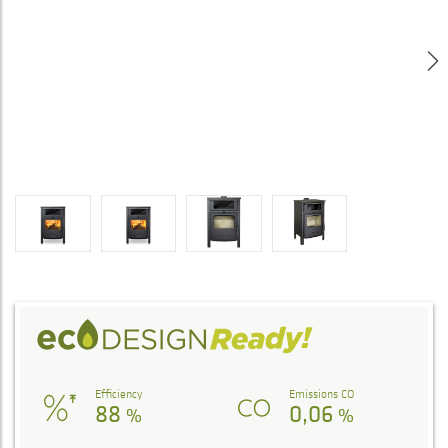
Efficiency
Emissions CO
88
0,06
%
%