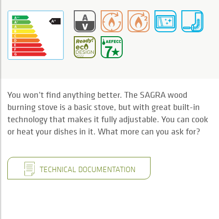
You won’t find anything better. The SAGRA wood
burning stove is a basic stove, but with great built-in
technology that makes it fully adjustable. You can cook
or heat your dishes in it. What more can you ask for?
TECHNICAL DOCUMENTATION