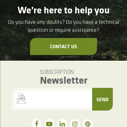
We’re here to help you
Do you have any doubts? Do you have a technical
question or require assistance?
CONTACT US
SUBSCRIPTION
Newsletter
SEND