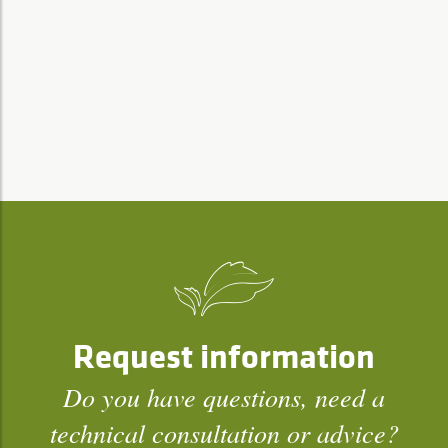
Request information
Do you have questions, need a
technical consultation or advice?