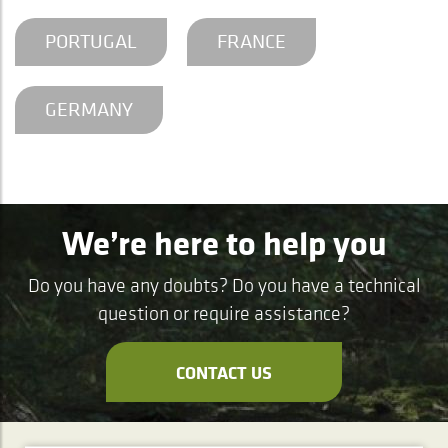
PORTUGAL
FRANCE
GERMANY
We’re here to help you
Do you have any doubts? Do you have a technical
question or require assistance?
CONTACT US