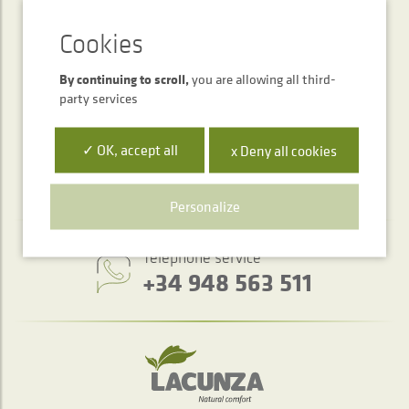
SUBSCRIPTION
Newsletter
By continuing to scroll,
you are allowing all third-
party services
SEND
✓ OK, accept all
x Deny all cookies
Personalize
Telephone service
+34 948 563 511