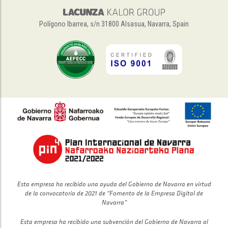
Polígono Ibarrea, s/n 31800 Alsasua, Navarra, Spain
Esta empresa ha recibido una ayuda del Gobierno de Navarra en virtud
de la convocatoria de 2021 de “Fomento de la Empresa Digital de
Navarra”
Esta empresa ha recibido una subvención del Gobierno de Navarra al