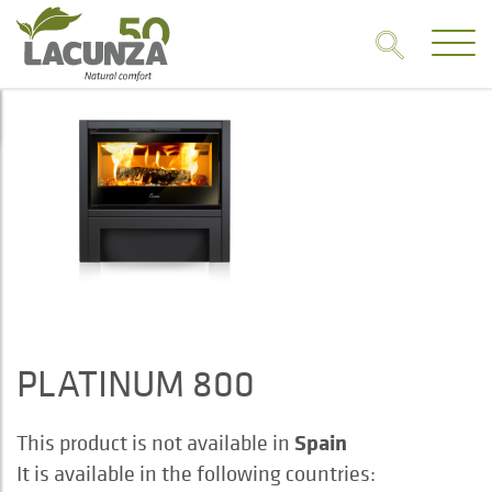
PLATINUM 800
Spain
This product is not available in
It is available in the following countries: