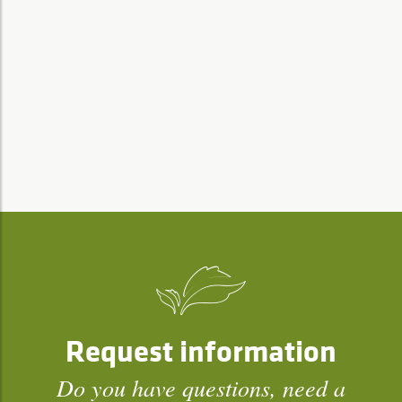
Request information
Do you have questions, need a