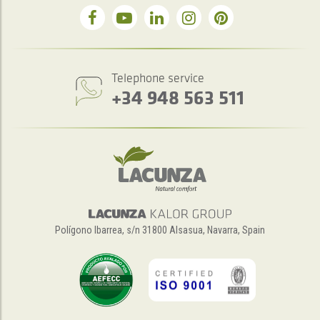
Telephone service
+34 948 563 511
Polígono Ibarrea, s/n 31800 Alsasua, Navarra, Spain