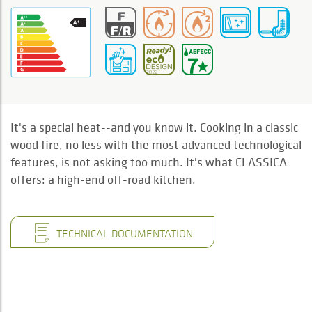
It's a special heat--and you know it. Cooking in a classic
wood fire, no less with the most advanced technological
features, is not asking too much. It's what CLASSICA
offers: a high-end off-road kitchen.
TECHNICAL DOCUMENTATION