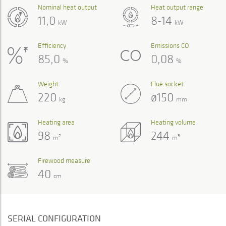
Nominal heat output
Heat output range
11,0
8-14
kW
kW
Efficiency
Emissions CO
85,0
0,08
%
%
Weight
Flue socket
220
ø150
kg
mm
Heating area
Heating volume
98
244
2
3
m
m
Firewood measure
40
cm
SERIAL CONFIGURATION