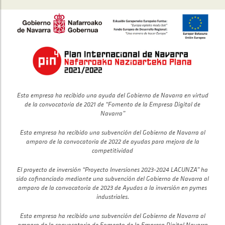
Esta empresa ha recibido una ayuda del Gobierno de Navarra en virtud
de la convocatoria de 2021 de “Fomento de la Empresa Digital de
Navarra”
Esta empresa ha recibido una subvención del Gobierno de Navarra al
amparo de la convocatoria de 2022 de ayudas para mejora de la
competitividad
El proyecto de inversión “Proyecto Inversiones 2023-2024 LACUNZA” ha
sido cofinanciado mediante una subvención del Gobierno de Navarra al
amparo de la convocatoria de 2023 de Ayudas a la inversión en pymes
industriales.
Esta empresa ha recibido una subvención del Gobierno de Navarra al
amparo de la convocatoria de Fomento de la Empresa Digital Navarra