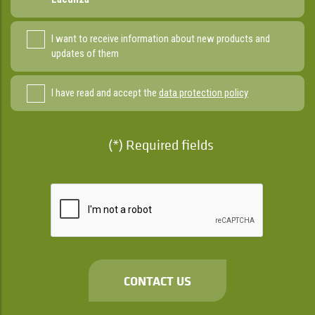
I want to receive information about new products and
updates of them
I have read and accept the
data protection policy
(*) Required fields
CONTACT US