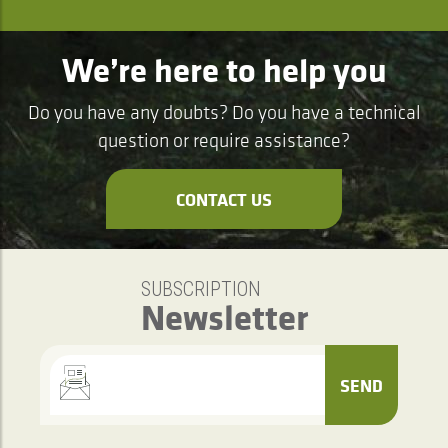
We’re here to help you
Do you have any doubts? Do you have a technical
question or require assistance?
CONTACT US
SUBSCRIPTION
Newsletter
SEND