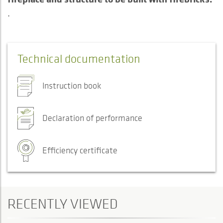
.
Technical documentation
Instruction book
Declaration of performance
Efficiency certificate
RECENTLY VIEWED