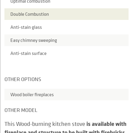
Optimal combustion
Double Combustion
Anti-stain glass
Easy chimney sweeping
Anti-stain surface
OTHER OPTIONS
Wood boiler fireplaces
OTHER MODEL
is available with
This Wood-burning kitchen stove
fireplace and structure to be built with firebricks.