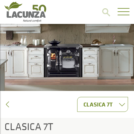
CLASICA 7T
CLASICA 7T