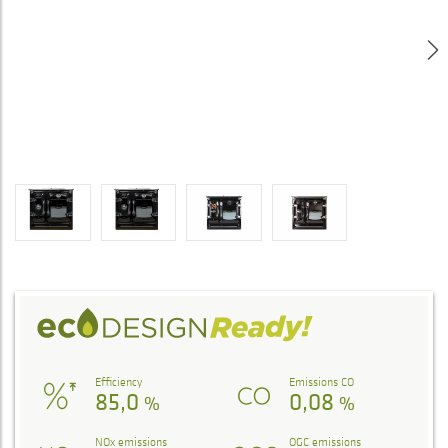
Efficiency
Emissions CO
85,0
0,08
%
%
NOx emissions
OGC emissions