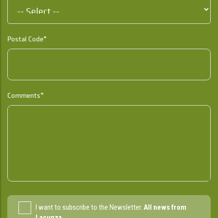
Postal Code*
Comments*
I want to subscribe to the Newsletter.
All news from
Lacunza