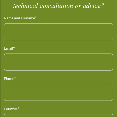
technical consultation or advice?
Name and surname*
Email*
Phone*
Country*