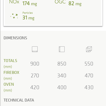
174
82
mg
mg
Particles
31
mg
DIMENSIONS
TOTALS
900
850
550
(mm)
FIREBOX
270
340
470
(mm)
OVEN
420
400
430
(mm)
TECHNICAL DATA