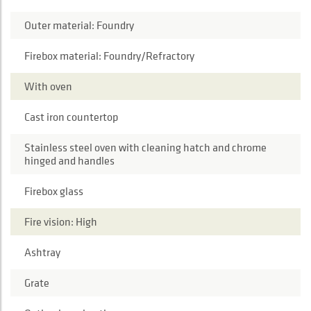
Outer material: Foundry
Firebox material: Foundry/Refractory
With oven
Cast iron countertop
Stainless steel oven with cleaning hatch and chrome
hinged and handles
Firebox glass
Fire vision: High
Ashtray
Grate