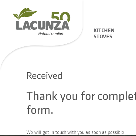
KITCHEN
STOVES
Received
Thank you for comple
form.
We will get in touch with you as soon as possible