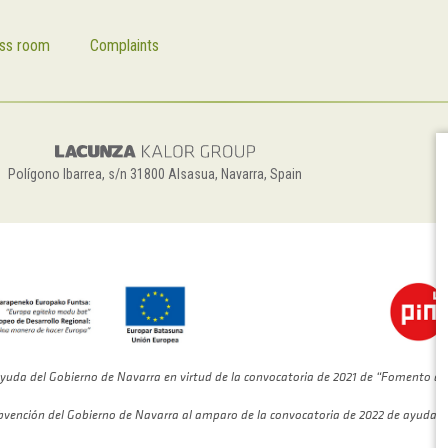
ss room
Complaints
Polígono Ibarrea, s/n 31800 Alsasua, Navarra, Spain
yuda del Gobierno de Navarra en virtud de la convocatoria de 2021 de “Fomento de
bvención del Gobierno de Navarra al amparo de la convocatoria de 2022 de ayudas 