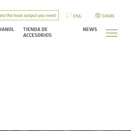
ate the heat output you need
ENG
SPAIN
HANOL
TIENDA DE
NEWS
ACCESORIOS