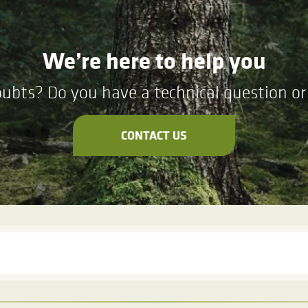
We’re here to help you
ubts? Do you have a technical question or 
CONTACT US