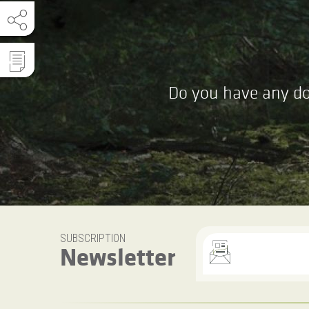
Do you have any do
SUBSCRIPTION
Newsletter