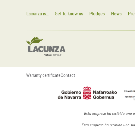
Lacunza is...
Get to know us
Pledges
News
Pre
Warranty certificate
Contact
Esta empresa ha recibido una a
Esta empresa ha recibido una su