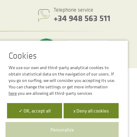
Telephone service
+34 948 563 511
We use our own and third-party analytical cookies to
obtain statistical data on the navigation of our users. If
Cookie settings
Legal notice
Privacy Policy
you go on surfing, we will consider you accepting its use.
You can change the settings or get more information
here
you are allowing all third-party services
✓ OK, accept all
x Deny all cookies
 la Empresa Digital de Navarra”
para mejora de la competitividad
Personalize