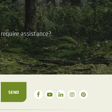
require assistance?
SEND