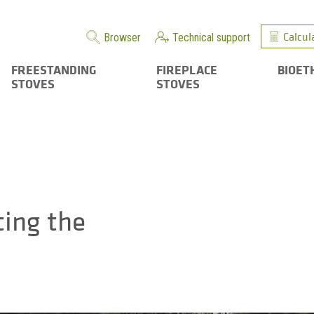
Calcul
Browser
Technical support
FREESTANDING
FIREPLACE
BIOET
STOVES
STOVES
ting the