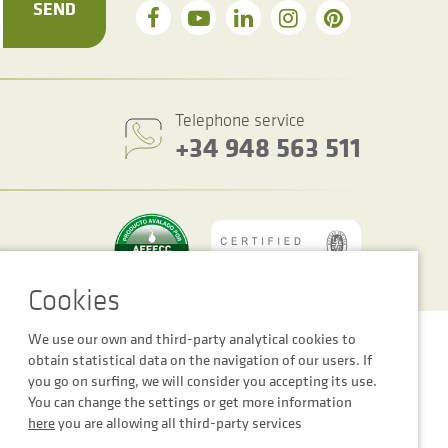
SEND
Telephone service
+34 948 563 511
We use our own and third-party analytical cookies to
Cookie settings
Legal notice
Privacy Policy
obtain statistical data on the navigation of our users. If
you go on surfing, we will consider you accepting its use.
You can change the settings or get more information
here
you are allowing all third-party services