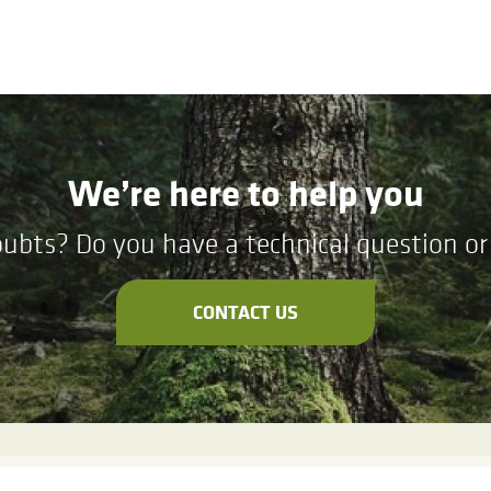
We’re here to help you
ubts? Do you have a technical question or 
CONTACT US