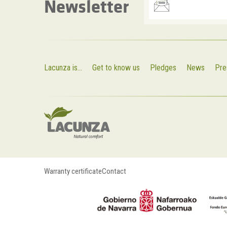
Newsletter
Lacunza is...
Get to know us
Pledges
News
Pre
Warranty certificate
Contact