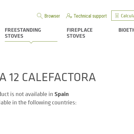
Calcul
Browser
Technical support
FREESTANDING
FIREPLACE
BIOET
STOVES
STOVES
ZA 12 CALEFACTORA
Spain
duct is not available in
ilable in the following countries: