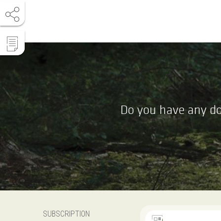
Do you have any do
SUBSCRIPTION