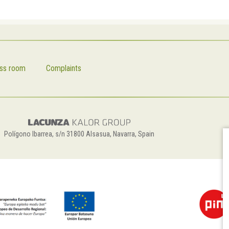
ss room
Complaints
Polígono Ibarrea, s/n 31800 Alsasua, Navarra, Spain