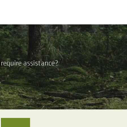
require assistance?