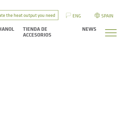
ate the heat output you need
ENG
SPAIN
HANOL
TIENDA DE
NEWS
ACCESORIOS