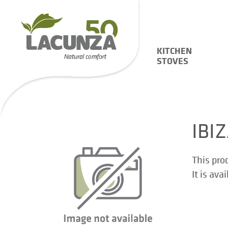
KITCHEN
STOVES
IBI
This pro
It is ava