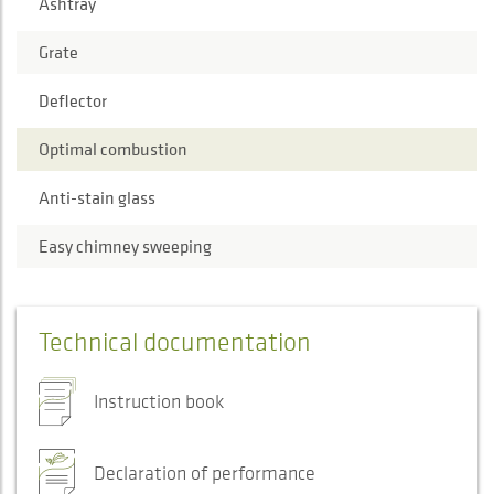
Ashtray
Grate
Deflector
Optimal combustion
Anti-stain glass
Easy chimney sweeping
Technical documentation
Instruction book
Declaration of performance