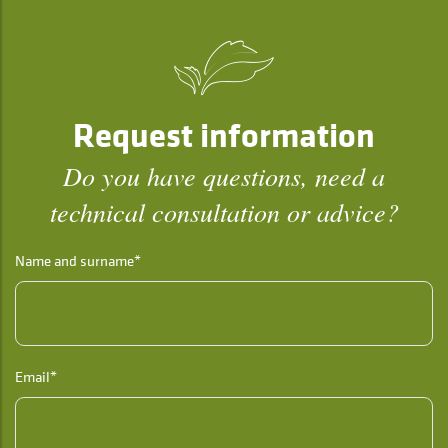
Request information
Do you have questions, need a
technical consultation or advice?
Name and surname*
Email*