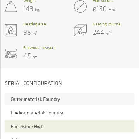
Weight
Flue socket
143
ø150
kg
mm
Heating area
Heating volume
98
244
2
3
m
m
Firewood measure
45
cm
SERIAL CONFIGURATION
Outer material: Foundry
Firebox material: Foundry
Fire vision: High