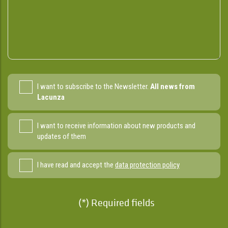
I want to subscribe to the Newsletter.
All news from
Lacunza
I want to receive information about new products and
updates of them
I have read and accept the
data protection policy
(*) Required fields