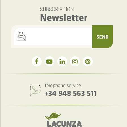
SUBSCRIPTION
Newsletter
SEND
Telephone service
+34 948 563 511