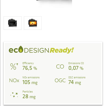
Efficiency
Emissions CO
76,5
0,07
%
%
NOx emissions
OGC emissions
105
74
mg
mg
Particles
28
mg