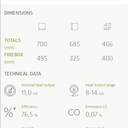
DIMENSIONS
TOTALS
700
685
466
(mm)
FIREBOX
495
325
400
(mm)
TECHNICAL DATA
Nominal heat output
Heat output range
11,0
8-14
kW
kW
Efficiency
Emissions CO
76,5
0,07
%
%