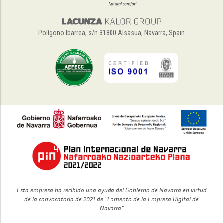
Polígono Ibarrea, s/n 31800 Alsasua, Navarra, Spain
Esta empresa ha recibido una ayuda del Gobierno de Navarra en virtud
de la convocatoria de 2021 de “Fomento de la Empresa Digital de
Navarra”