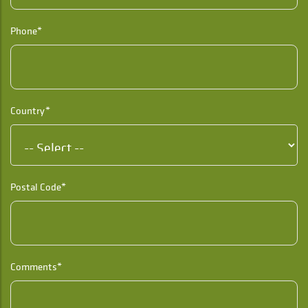
Phone*
Country*
Postal Code*
Comments*