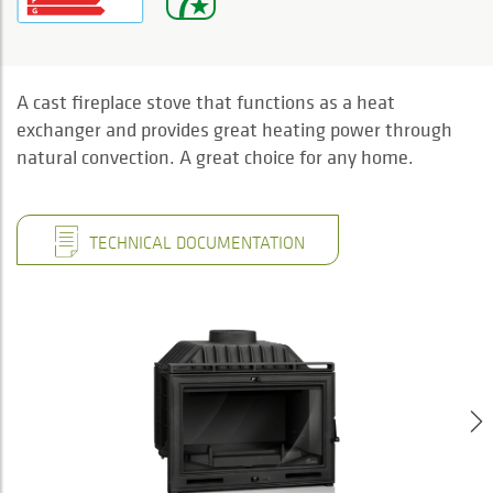
A cast fireplace stove that functions as a heat
exchanger and provides great heating power through
natural convection. A great choice for any home.
TECHNICAL DOCUMENTATION