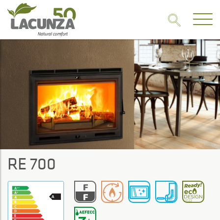
RE 700