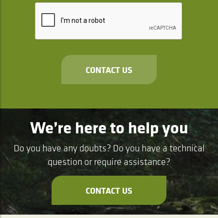
CONTACT US
We’re here to help you
Do you have any doubts? Do you have a technical
question or require assistance?
CONTACT US