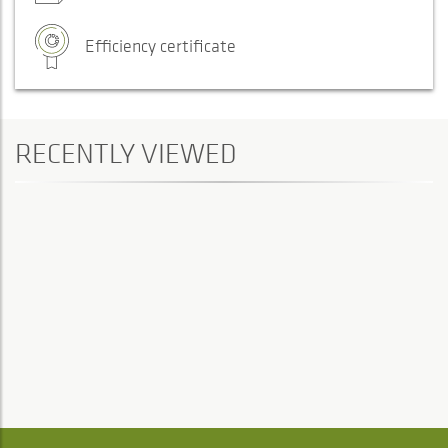
Efficiency certificate
RECENTLY VIEWED