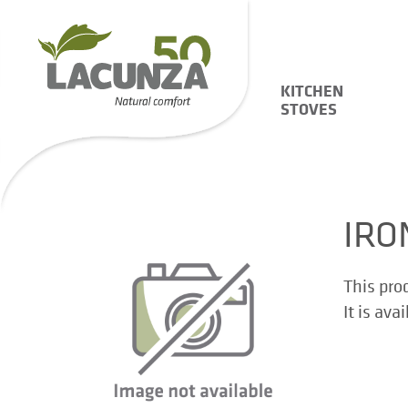
KITCHEN
STOVES
IRO
This pro
It is ava