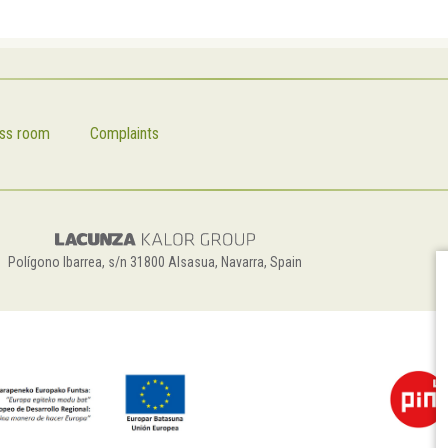
ss room
Complaints
Polígono Ibarrea, s/n 31800 Alsasua, Navarra, Spain