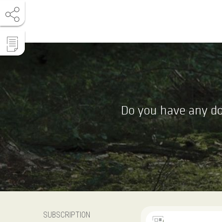
Do you have any do
SUBSCRIPTION