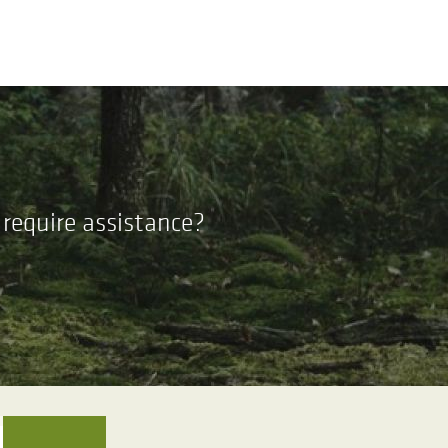
require assistance?