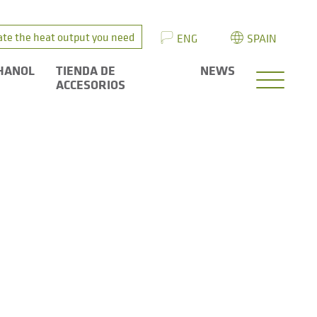
ate the heat output you need
ENG
SPAIN
HANOL
TIENDA DE
NEWS
ACCESORIOS