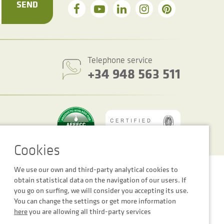
SEND
Telephone service
+34 948 563 511
We use our own and third-party analytical cookies to
Cookie settings
Legal notice
Privacy Policy
obtain statistical data on the navigation of our users. If
you go on surfing, we will consider you accepting its use.
You can change the settings or get more information
here
you are allowing all third-party services