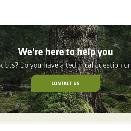
We’re here to help you
ubts? Do you have a technical question or 
CONTACT US