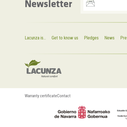
Newsletter
Lacunza is...
Get to know us
Pledges
News
Pre
Warranty certificate
Contact