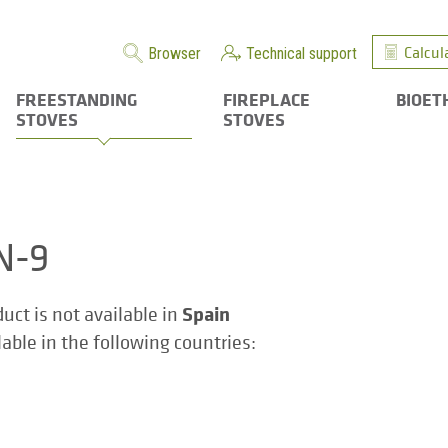
Calcul
Browser
Technical support
FREESTANDING
FIREPLACE
BIOET
STOVES
STOVES
N-9
Spain
duct is not available in
ilable in the following countries: