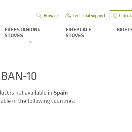
Calcul
Browser
Technical support
FREESTANDING
FIREPLACE
BIOET
STOVES
STOVES
BAN-10
Spain
duct is not available in
ilable in the following countries: