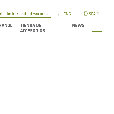
ate the heat output you need
ENG
SPAIN
HANOL
TIENDA DE
NEWS
ACCESORIOS