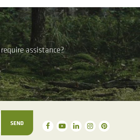
require assistance?
SEND