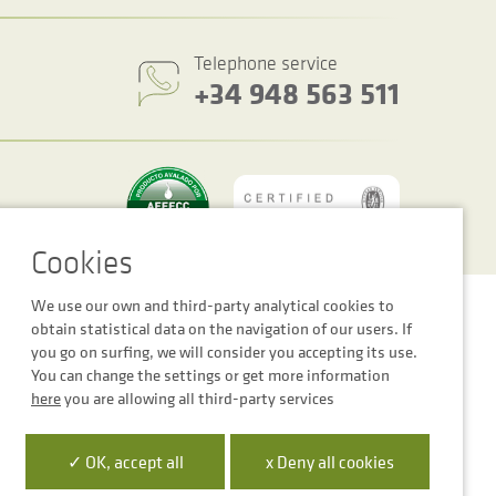
Telephone service
+34 948 563 511
We use our own and third-party analytical cookies to
Cookie settings
Legal notice
Privacy Policy
obtain statistical data on the navigation of our users. If
you go on surfing, we will consider you accepting its use.
You can change the settings or get more information
here
you are allowing all third-party services
 la Empresa Digital de Navarra”
✓ OK, accept all
x Deny all cookies
para mejora de la competitividad