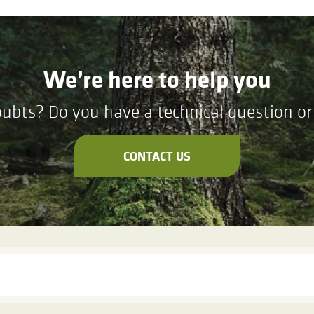
We’re here to help you
ubts? Do you have a technical question or 
CONTACT US