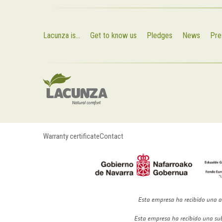
Lacunza is...
Get to know us
Pledges
News
Pre
Warranty certificate
Contact
Esta empresa ha recibido una a
Esta empresa ha recibido una su