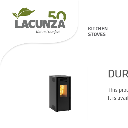
KITCHEN
STOVES
DUR
This pro
It is ava