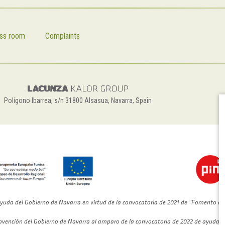
ss room
Complaints
Polígono Ibarrea, s/n 31800 Alsasua, Navarra, Spain
yuda del Gobierno de Navarra en virtud de la convocatoria de 2021 de “Fomento de
bvención del Gobierno de Navarra al amparo de la convocatoria de 2022 de ayudas 