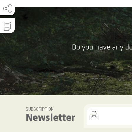
Do you have any do
SUBSCRIPTION
Newsletter