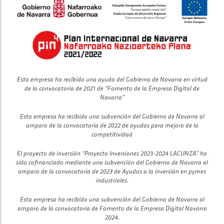
Esta empresa ha recibido una ayuda del Gobierno de Navarra en virtud
de la convocatoria de 2021 de “Fomento de la Empresa Digital de
Navarra”
Esta empresa ha recibido una subvención del Gobierno de Navarra al
amparo de la convocatoria de 2022 de ayudas para mejora de la
competitividad
El proyecto de inversión “Proyecto Inversiones 2023-2024 LACUNZA” ha
sido cofinanciado mediante una subvención del Gobierno de Navarra al
amparo de la convocatoria de 2023 de Ayudas a la inversión en pymes
industriales.
Esta empresa ha recibido una subvención del Gobierno de Navarra al
amparo de la convocatoria de Fomento de la Empresa Digital Navarra
2024.