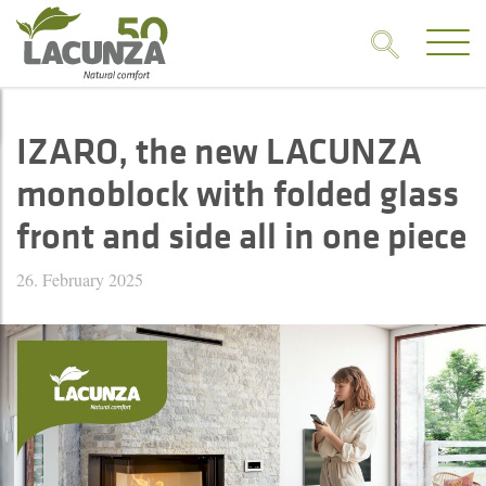
IZARO, the new LACUNZA
monoblock with folded glass
front and side all in one piece
26. February 2025