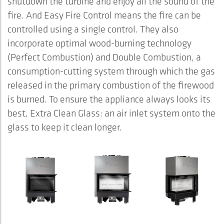
shutdown the turbine and enjoy all the sound of the
fire. And Easy Fire Control means the fire can be
controlled using a single control. They also
incorporate optimal wood-burning technology
(Perfect Combustion) and Double Combustion, a
consumption-cutting system through which the gas
released in the primary combustion of the firewood
is burned. To ensure the appliance always looks its
best, Extra Clean Glass: an air inlet system onto the
glass to keep it clean longer.