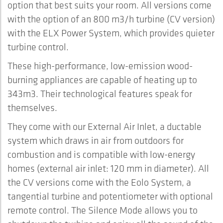
option that best suits your room. All versions come
with the option of an 800 m3/h turbine (CV version)
with the ELX Power System, which provides quieter
turbine control.
These high-performance, low-emission wood-
burning appliances are capable of heating up to
343m3. Their technological features speak for
themselves.
They come with our External Air Inlet, a ductable
system which draws in air from outdoors for
combustion and is compatible with low-energy
homes (external air inlet: 120 mm in diameter). All
the CV versions come with the Eolo System, a
tangential turbine and potentiometer with optional
remote control. The Silence Mode allows you to