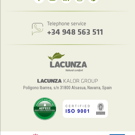
Telephone service
+34 948 563 511
Polígono Ibarrea, s/n 31800 Alsasua, Navarra, Spain