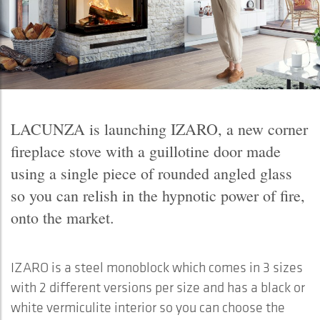
LACUNZA is launching IZARO, a new corner
fireplace stove with a guillotine door made
using a single piece of rounded angled glass
so you can relish in the hypnotic power of fire,
onto the market.
IZARO is a steel monoblock which comes in 3 sizes
with 2 different versions per size and has a black or
white vermiculite interior so you can choose the