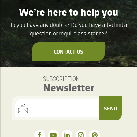
We’re here to help you
Do you have any doubts? Do you have a technical
question or require assistance?
CONTACT US
SUBSCRIPTION
Newsletter
SEND