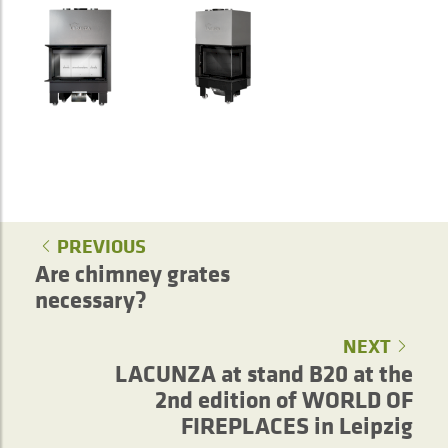
PREVIOUS
Are chimney grates
necessary?
NEXT
LACUNZA at stand B20 at the
2nd edition of WORLD OF
FIREPLACES in Leipzig