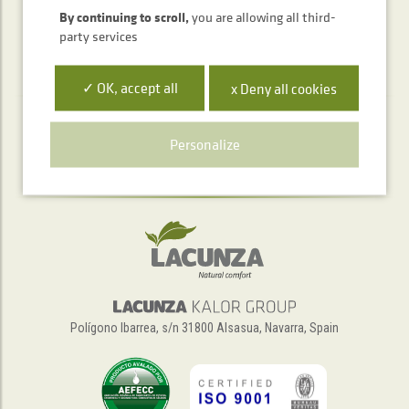
By continuing to scroll,
you are allowing all third-
party services
✓ OK, accept all
x Deny all cookies
Telephone service
Personalize
+34 948 563 511
Polígono Ibarrea, s/n 31800 Alsasua, Navarra, Spain