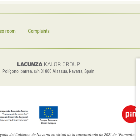
ss room
Complaints
Polígono Ibarrea, s/n 31800 Alsasua, Navarra, Spain
yuda del Gobierno de Navarra en virtud de la convocatoria de 2021 de “Fomento de