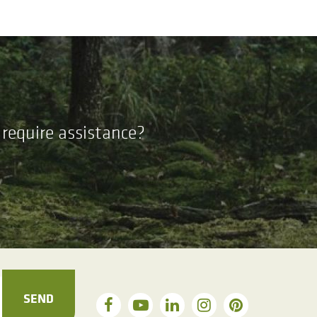
require assistance?
SEND