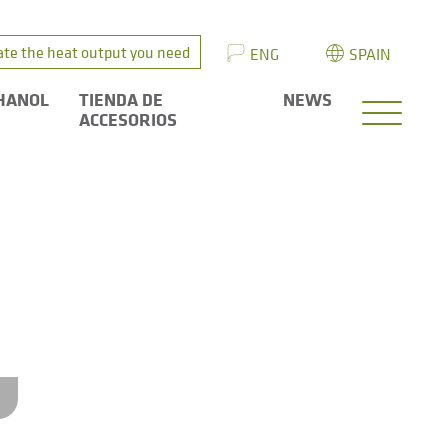
ate the heat output you need
ENG
SPAIN
HANOL
TIENDA DE
NEWS
ACCESORIOS