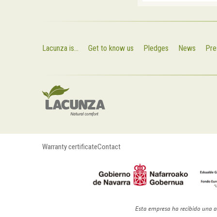
Lacunza is...
Get to know us
Pledges
News
Pre
Warranty certificate
Contact
Esta empresa ha recibido una a