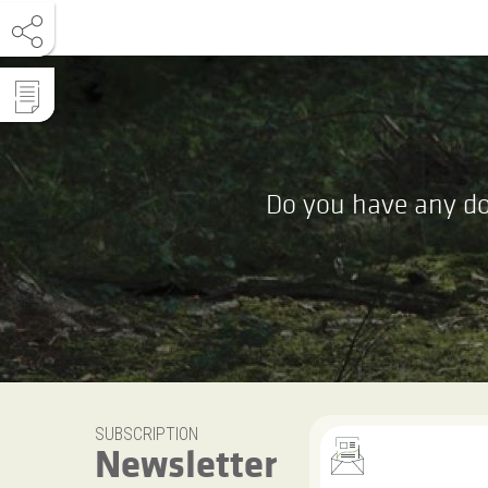
Do you have any do
SUBSCRIPTION
Newsletter