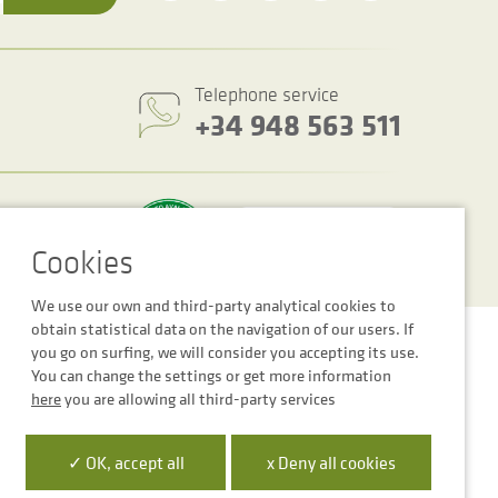
Telephone service
+34 948 563 511
We use our own and third-party analytical cookies to
obtain statistical data on the navigation of our users. If
Cookie settings
Legal notice
Privacy Policy
you go on surfing, we will consider you accepting its use.
You can change the settings or get more information
here
you are allowing all third-party services
✓ OK, accept all
x Deny all cookies
 la Empresa Digital de Navarra”