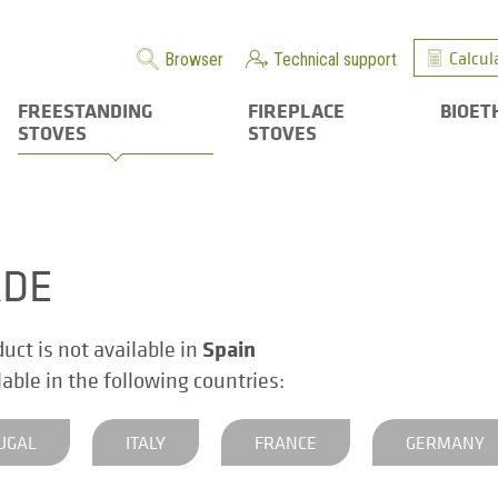
Calcul
Browser
Technical support
FREESTANDING
FIREPLACE
BIOET
STOVES
STOVES
RDE
Spain
duct is not available in
ilable in the following countries:
UGAL
ITALY
FRANCE
GERMANY