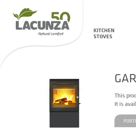
KITCHEN
STOVES
GA
This pro
It is ava
PORT