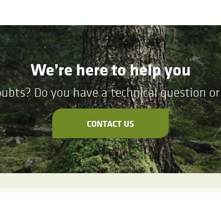
We’re here to help you
ubts? Do you have a technical question or 
CONTACT US