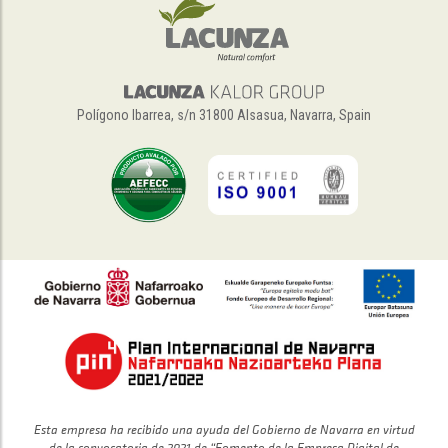
Polígono Ibarrea, s/n 31800 Alsasua, Navarra, Spain
Esta empresa ha recibido una ayuda del Gobierno de Navarra en virtud
de la convocatoria de 2021 de “Fomento de la Empresa Digital de