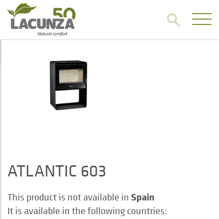
ATLANTIC 603
Spain
This product is not available in
It is available in the following countries: