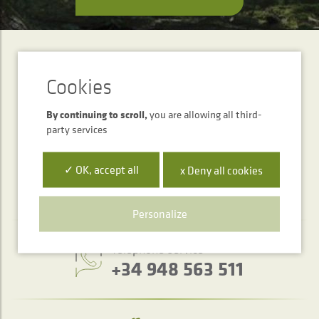
SUBSCRIPTION
Newsletter
By continuing to scroll,
you are allowing all third-
SEND
party services
✓ OK, accept all
x Deny all cookies
Personalize
Telephone service
+34 948 563 511