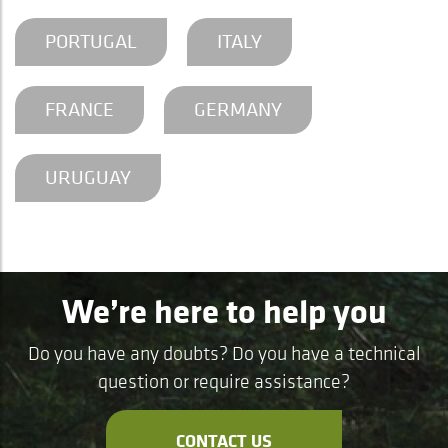
PORTUGAL
ITALY
FRANCE
GERMANY
URUGUAY
We’re here to help you
Do you have any doubts? Do you have a technical
question or require assistance?
CONTACT US